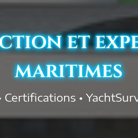
ction et exp
maritimes
• Certifications • YachtSur