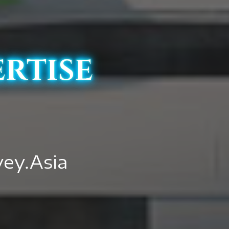
ertise
vey.Asia