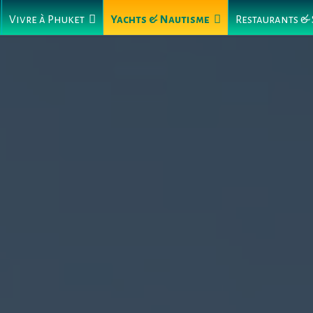
Vivre à Phuket
Yachts & Nautisme
Restaurants &