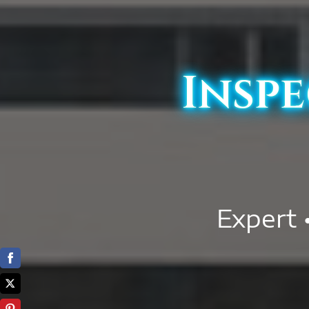
Inspe
Expert 