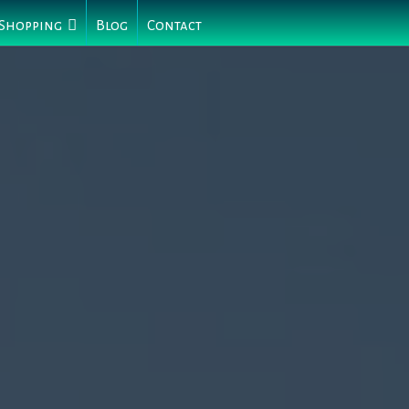
 Shopping
Blog
Contact