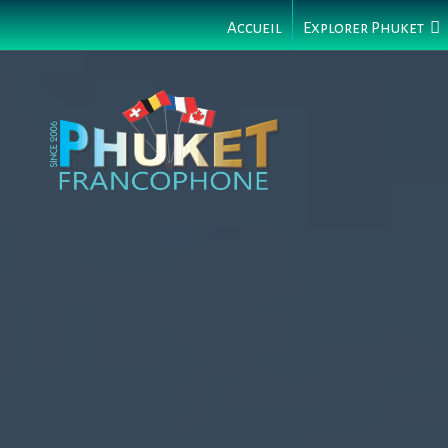
Accueil
Explorer Phuket