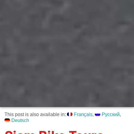
This post is also available in:
Français
Русский
Deutsch