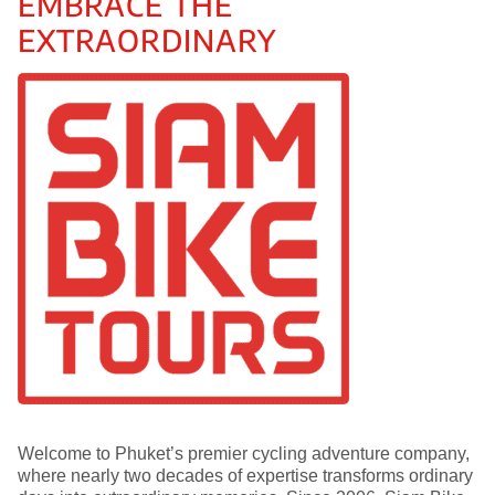
EMBRACE THE
EXTRAORDINARY
Welcome to Phuket’s premier cycling adventure company,
where nearly two decades of expertise transforms ordinary