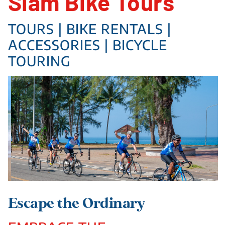
Siam Bike Tours
TOURS | BIKE RENTALS |
ACCESSORIES | BICYCLE
TOURING
Escape the Ordinary