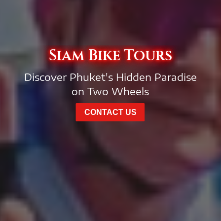
Siam Bike Tours
Discover Phuket's Hidden Paradise
on Two Wheels
CONTACT US