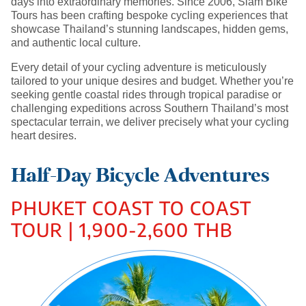
days into extraordinary memories. Since 2006, Siam Bike
Tours has been crafting bespoke cycling experiences that
showcase Thailand’s stunning landscapes, hidden gems,
and authentic local culture.
Every detail of your cycling adventure is meticulously
tailored to your unique desires and budget. Whether you’re
seeking gentle coastal rides through tropical paradise or
challenging expeditions across Southern Thailand’s most
spectacular terrain, we deliver precisely what your cycling
heart desires.
Half-Day Bicycle Adventures
PHUKET COAST TO COAST
TOUR | 1,900-2,600 THB