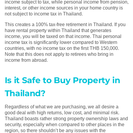
income subject to tax, while personal income from pension,
interest, or other income sources in your home country is
not subject to income tax in Thailand.
This creates a 100% tax-free retirement in Thailand. If you
have rental property within Thailand that generates
income, you will be taxed on that income. Thai personal
income tax is significantly lower compared to Western
countries, with no income tax on the first THB 150,000.
Note that this does not apply to retirees who bring in
income from abroad.
Is it Safe to Buy Property in
Thailand?
Regardless of what we are purchasing, we all desire a
good deal with high returns, low cost, and minimal risk.
Thailand boasts rather strong property ownership laws and
security, especially when compared to other places in the
region, so there shouldn’t be any issues with the