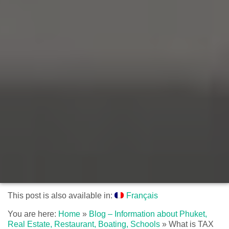
This post is also available in:
Français
You are here:
Home
»
Blog – Information about Phuket,
Real Estate, Restaurant, Boating, Schools
»
What is TAX