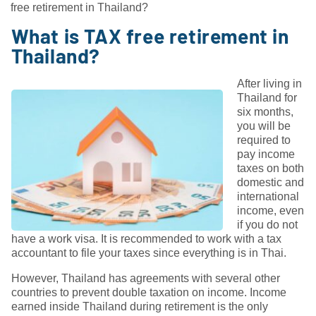
free retirement in Thailand?
What is TAX free retirement in
Thailand?
After living in
Thailand for
six months,
you will be
required to
pay income
taxes on both
domestic and
international
income, even
if you do not
have a work visa. It is recommended to work with a tax
accountant to file your taxes since everything is in Thai.
However, Thailand has agreements with several other
countries to prevent double taxation on income. Income
earned inside Thailand during retirement is the only