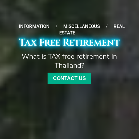
INFORMATION
/
MISCELLANEOUS
/
REAL
ESTATE
Tax Free Retirement
What is TAX free retirement in
Thailand?
CONTACT US