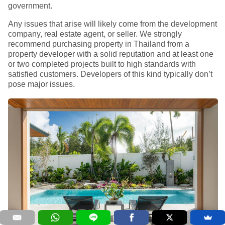
government.
Any issues that arise will likely come from the development
company, real estate agent, or seller. We strongly
recommend purchasing property in Thailand from a
property developer with a solid reputation and at least one
or two completed projects built to high standards with
satisfied customers. Developers of this kind typically don’t
pose major issues.