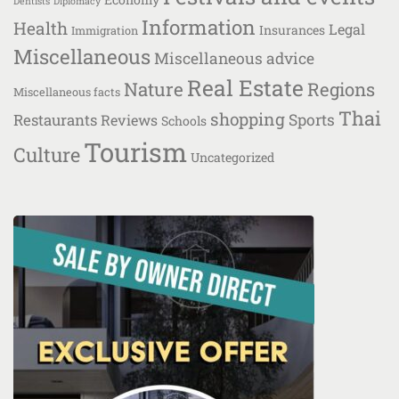
Dentists
Diplomacy
Information
Health
Legal
Insurances
Immigration
Miscellaneous
Miscellaneous advice
Real Estate
Nature
Regions
Miscellaneous facts
Thai
shopping
Restaurants
Sports
Reviews
Schools
Tourism
Culture
Uncategorized