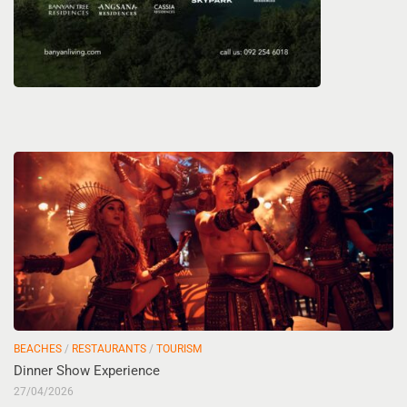
BEACHES
/
RESTAURANTS
/
TOURISM
Dinner Show Experience
27/04/2026