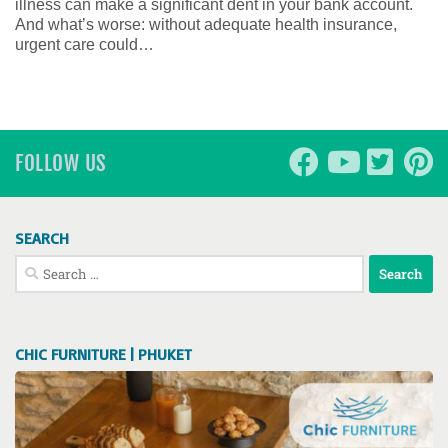
illness can make a significant dent in your bank account.
And what’s worse: without adequate health insurance,
urgent care could…
FOLLOW US
SEARCH
Search
for:
CHIC FURNITURE | PHUKET