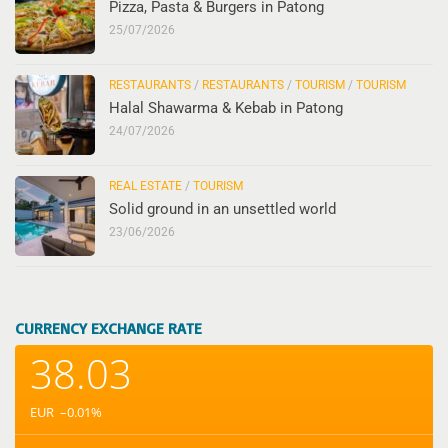
Pizza, Pasta & Burgers in Patong
25/07/2026
RESTAURANTS
/
RESTAURANTS
/
TOURISM
/
TOURISM
Halal Shawarma & Kebab in Patong
24/07/2026
REAL ESTATE
/
TOURISM
Solid ground in an unsettled world
23/06/2026
CURRENCY EXCHANGE RATE
38.03
EUR
–0.01
%