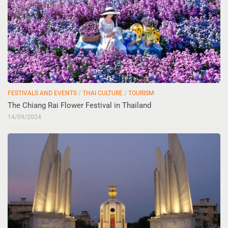
FESTIVALS AND EVENTS
/
THAI CULTURE
/
TOURISM
The Chiang Rai Flower Festival in Thailand
14/09/2024