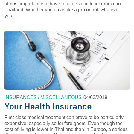
utmost importance to have reliable vehicle insurance in
Thailand. Whether you drive like a pro or not, whatever
your…
INSURANCES
/
MISCELLANEOUS
04/03/2019
Your Health Insurance
First-class medical treatment can prove to be particularly
expensive, especially so for foreigners. Even though the
cost of living is lower in Thailand than in Europe, a serious