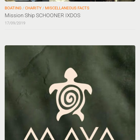
BOATING
/
CHARITY
/
MISCELLANEOUS FACTS
Mission Ship SCHOONER IXDOS
17/09/2019