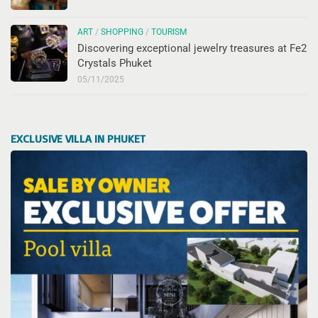
ART
/
SHOPPING
/
TOURISM
Discovering exceptional jewelry treasures at Fe2
Crystals Phuket
05/11/2025
EXCLUSIVE VILLA IN PHUKET