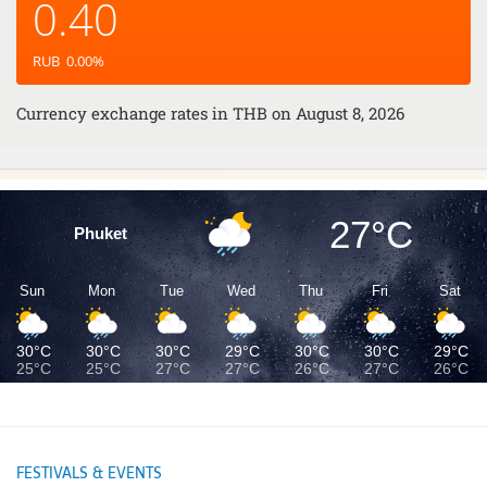
0.40
RUB
0.00
%
Currency exchange rates in
THB
on August 8, 2026
27°C
Phuket
Sun
Mon
Tue
Wed
Thu
Fri
Sat
30°C
30°C
30°C
29°C
30°C
30°C
29°C
25°C
25°C
27°C
27°C
26°C
27°C
26°C
FESTIVALS & EVENTS