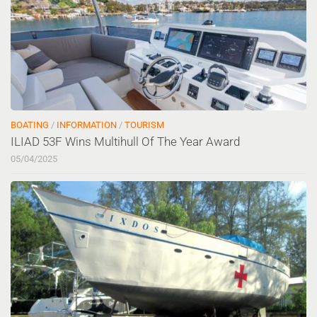
BOATING
/
INFORMATION
/
TOURISM
ILIAD 53F Wins Multihull Of The Year Award
05/04/2025