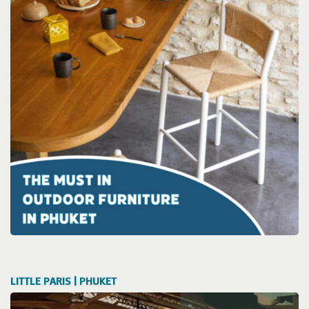
LITTLE PARIS | PHUKET