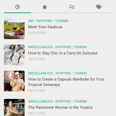
ART
/
SHOPPING
/
TOURISM
Meet Yves Sauboua
26/05/2026
MISCELLANEOUS
/
SHOPPING
/
TOURISM
How to Stay Chic in a Carry-On Suitcase
30/11/2025
MISCELLANEOUS
/
SHOPPING
/
TOURISM
How to Create a Capsule Wardrobe for Your
Tropical Getaways
29/11/2025
MISCELLANEOUS
/
SHOPPING
/
TOURISM
The Parisienne Woman in the Tropics
29/11/2025