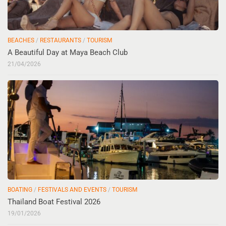
BEACHES
/
RESTAURANTS
/
TOURISM
A Beautiful Day at Maya Beach Club
21/04/2026
BOATING
/
FESTIVALS AND EVENTS
/
TOURISM
Thailand Boat Festival 2026
19/01/2026