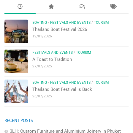
BOATING
/
FESTIVALS AND EVENTS
/
TOURISM
Thailand Boat Festival 2026
19/01/2026
FESTIVALS AND EVENTS
/
TOURISM
A Toast to Tradition
27/07/2025
BOATING
/
FESTIVALS AND EVENTS
/
TOURISM
Thailand Boat Festival is Back
26/07/2025
RECENT POSTS
3LH: Custom Furniture and Aluminium Joinery in Phuket