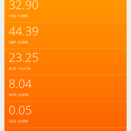
32.90
USD
0.00
%
44.39
GBP
0.00
%
23.25
AUD
+0.01
%
8.04
MYR
0.00
%
0.05
SDG
0.00
%