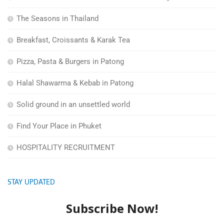
The Seasons in Thailand
Breakfast, Croissants & Karak Tea
Pizza, Pasta & Burgers in Patong
Halal Shawarma & Kebab in Patong
Solid ground in an unsettled world
Find Your Place in Phuket
HOSPITALITY RECRUITMENT
STAY UPDATED