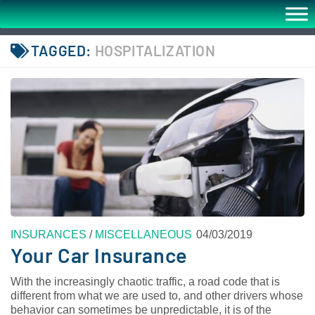
TAGGED:
HOSPITALIZATION
INSURANCES
/
MISCELLANEOUS
04/03/2019
Your Car Insurance
With the increasingly chaotic traffic, a road code that is
different from what we are used to, and other drivers whose
behavior can sometimes be unpredictable, it is of the