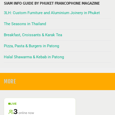
SIAM INFO GUIDE BY PHUKET FRANCOPHONE MAGAZINE
3LH: Custom Furniture and Aluminium Joinery in Phuket
The Seasons in Thailand
Breakfast, Croissants & Karak Tea
Pizza, Pasta & Burgers in Patong
Halal Shawarma & Kebab in Patong
MORE
LIVE
3
online now