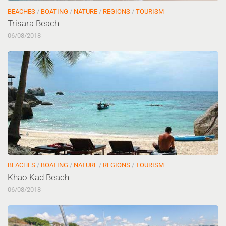
BEACHES
/
BOATING
/
NATURE
/
REGIONS
/
TOURISM
Trisara Beach
06/08/2018
BEACHES
/
BOATING
/
NATURE
/
REGIONS
/
TOURISM
Khao Kad Beach
06/08/2018