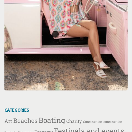
CATEGORIES
Boating
Beaches
Art
Charity
Construction
construction
Festivals and events
Economy