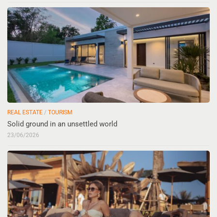
REAL ESTATE
/
TOURISM
Solid ground in an unsettled world
23/06/2026