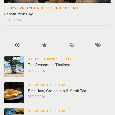
FESTIVALS AND EVENTS
/
THAI CULTURE
/
TOURISM
Constitution Day
08/10/2024
NATURE
/
REGIONS
/
TOURISM
The Seasons in Thailand
26/07/2026
RESTAURANTS
/
TOURISM
Breakfast, Croissants & Karak Tea
25/07/2026
RESTAURANTS
/
TOURISM