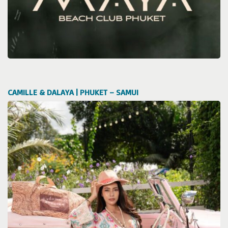
CAMILLE & DALAYA | PHUKET – SAMUI