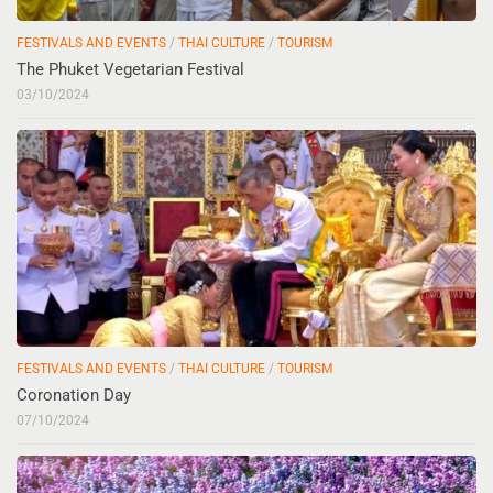
FESTIVALS AND EVENTS
/
THAI CULTURE
/
TOURISM
The Phuket Vegetarian Festival
03/10/2024
FESTIVALS AND EVENTS
/
THAI CULTURE
/
TOURISM
Coronation Day
07/10/2024