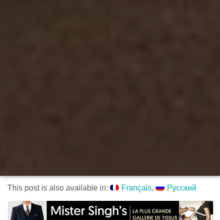
This post is also available in:
Français
Русский