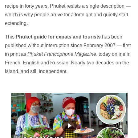
recipe in forty years. Phuket resists a single description —
which is why people arrive for a fortnight and quietly start
extending.
This
Phuket guide for expats and tourists
has been
published without interruption since February 2007 — first
in print as
Phuket Francophone Magazine
, today online in
French, English and Russian. Nearly two decades on the
island, and still independent.