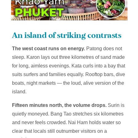
An island of striking contrasts
The west coast runs on energy.
Patong does not
sleep. Karon lays out three kilometres of sand made
for long, aimless evenings. Kata curls into a bay that
suits surfers and families equally. Rooftop bars, dive
boats, night markets — the loud, alive version of the
island.
Fifteen minutes north, the volume drops.
Surin is
quietly moneyed. Bang Tao stretches six kilometres
and never feels crowded. Nai Harn holds water so
clear that locals still outnumber visitors on a