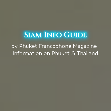
Siam Info Guide
by Phuket Francophone Magazine |
Information on Phuket & Thailand