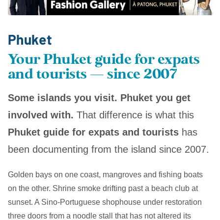
Phuket
Your Phuket guide for expats
and tourists — since 2007
Some islands you visit. Phuket you get
involved with.
That difference is what this
Phuket guide for expats and tourists
has
been documenting from the island since 2007.
Golden bays on one coast, mangroves and fishing boats
on the other. Shrine smoke drifting past a beach club at
sunset. A Sino-Portuguese shophouse under restoration
three doors from a noodle stall that has not altered its