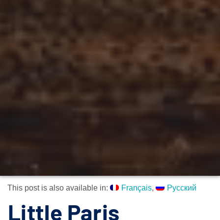
This post is also available in:
Français
Русский
Little Paris