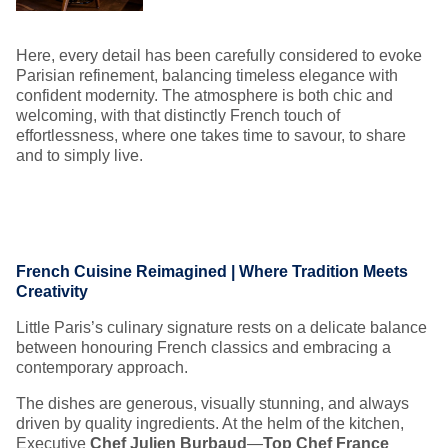
Here, every detail has been carefully considered to evoke
Parisian refinement, balancing timeless elegance with
confident modernity. The atmosphere is both chic and
welcoming, with that distinctly French touch of
effortlessness, where one takes time to savour, to share
and to simply live.
French Cuisine Reimagined | Where Tradition Meets
Creativity
Little Paris’s culinary signature rests on a delicate balance
between honouring French classics and embracing a
contemporary approach.
The dishes are generous, visually stunning, and always
driven by quality ingredients. At the helm of the kitchen,
Executive
Chef Julien Burbaud
—
Top Chef France