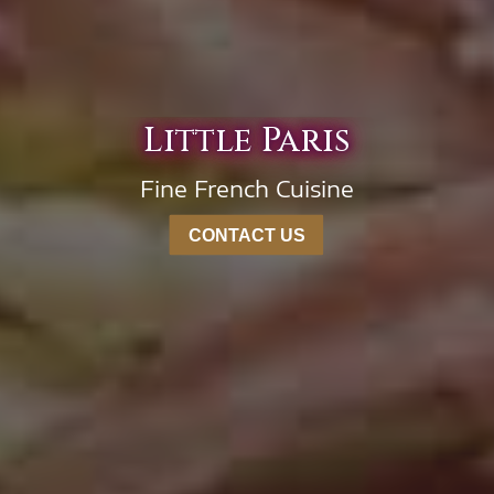
Little Paris
Fine French Cuisine
CONTACT US