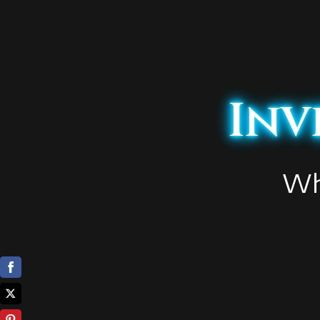
Inv
Wh