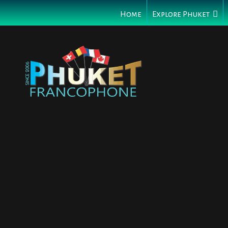
Home
Explore Phuket