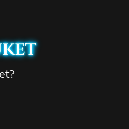
uket
et?