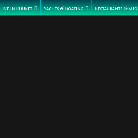
Live in Phuket
Yachts & Boating
Restaurants & Sho