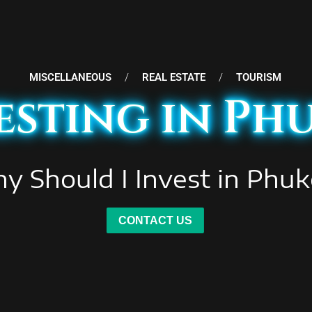
MISCELLANEOUS
/
REAL ESTATE
/
TOURISM
esting in Ph
y Should I Invest in Phuk
CONTACT US