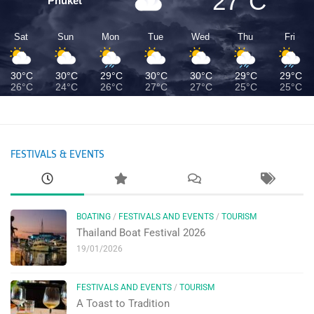
27°C
Phuket
Sat
Sun
Mon
Tue
Wed
Thu
Fri
30°C
30°C
29°C
30°C
30°C
29°C
29°C
26°C
24°C
26°C
27°C
27°C
25°C
25°C
FESTIVALS & EVENTS
BOATING
/
FESTIVALS AND EVENTS
/
TOURISM
Thailand Boat Festival 2026
19/01/2026
FESTIVALS AND EVENTS
/
TOURISM
A Toast to Tradition