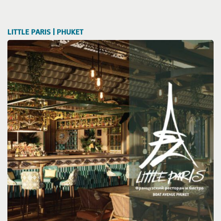
LITTLE PARIS | PHUKET