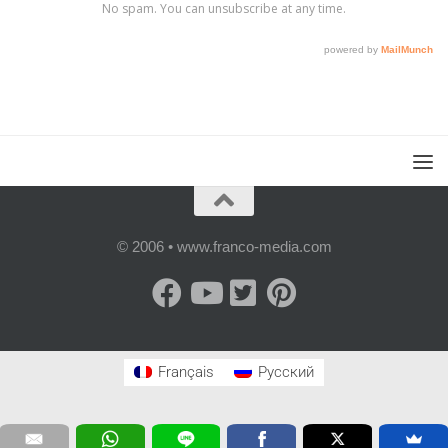
© 2006 • www.franco-media.com
Français
Русский