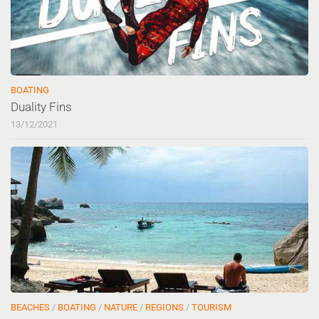
BOATING
Duality Fins
13/12/2021
BEACHES
/
BOATING
/
NATURE
/
REGIONS
/
TOURISM