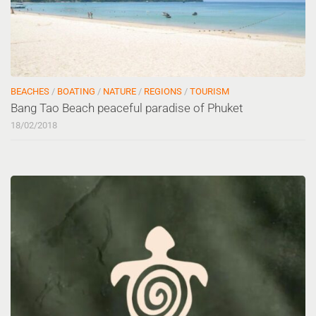
BEACHES
/
BOATING
/
NATURE
/
REGIONS
/
TOURISM
Bang Tao Beach peaceful paradise of Phuket
18/02/2018