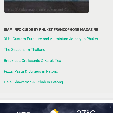
SIAM INFO GUIDE BY PHUKET FRANCOPHONE MAGAZINE
3LH: Custom Furniture and Aluminium Joinery in Phuket
The Seasons in Thailand
Breakfast, Croissants & Karak Tea
Pizza, Pasta & Burgers in Patong
Halal Shawarma & Kebab in Patong