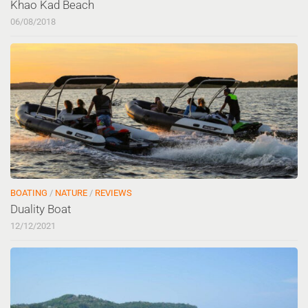
Khao Kad Beach
06/08/2018
BOATING
/
NATURE
/
REVIEWS
Duality Boat
12/12/2021