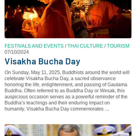
FESTIVALS AND EVENTS
/
THAI CULTURE
/
TOURISM
07/10/2024
Visakha Bucha Day
On Sunday, May 11, 2025, Buddhists around the world will
celebrate Visakha Bucha Day, a sacred observance
honoring the life, enlightenment, and passing of Gautama
Buddha. Often referred to as Buddha Day or Wesak, this
auspicious occasion serves as a powerful reminder of the
Buddha’s teachings and their enduring impact on
humanity. Visakha Bucha Day commemorates …