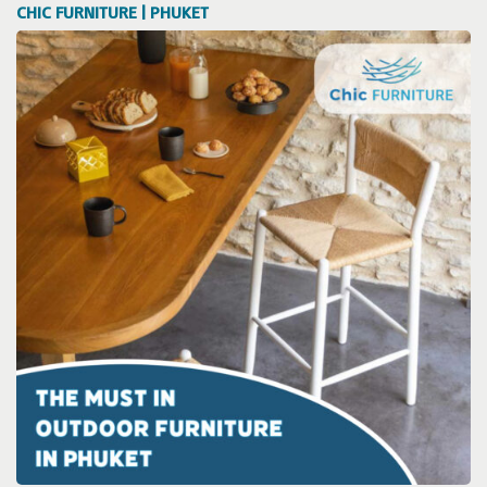
CHIC FURNITURE | PHUKET