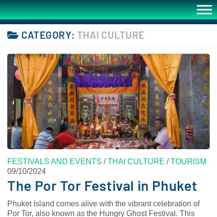
CATEGORY:
THAI CULTURE
FESTIVALS AND EVENTS
/
THAI CULTURE
/
TOURISM
09/10/2024
The Por Tor Festival in Phuket
Phuket Island comes alive with the vibrant celebration of
Por Tor, also known as the Hungry Ghost Festival. This