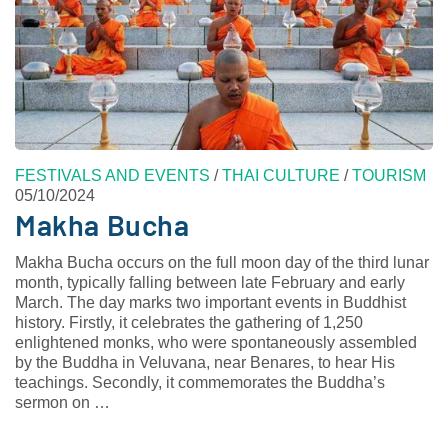
FESTIVALS AND EVENTS
/
THAI CULTURE
/
TOURISM
05/10/2024
Makha Bucha
Makha Bucha occurs on the full moon day of the third lunar
month, typically falling between late February and early
March. The day marks two important events in Buddhist
history. Firstly, it celebrates the gathering of 1,250
enlightened monks, who were spontaneously assembled
by the Buddha in Veluvana, near Benares, to hear His
teachings. Secondly, it commemorates the Buddha’s
sermon on …