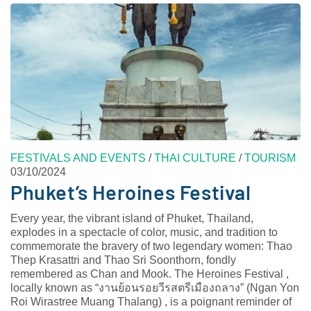
FESTIVALS AND EVENTS
/
THAI CULTURE
/
TOURISM
03/10/2024
Phuket’s Heroines Festival
Every year, the vibrant island of Phuket, Thailand,
explodes in a spectacle of color, music, and tradition to
commemorate the bravery of two legendary women: Thao
Thep Krasattri and Thao Sri Soonthorn, fondly
remembered as Chan and Mook. The Heroines Festival ,
locally known as “งานย้อนรอยวีรสตรีเมืองถลาง” (Ngan Yon
Roi Wirastree Muang Thalang) , is a poignant reminder of