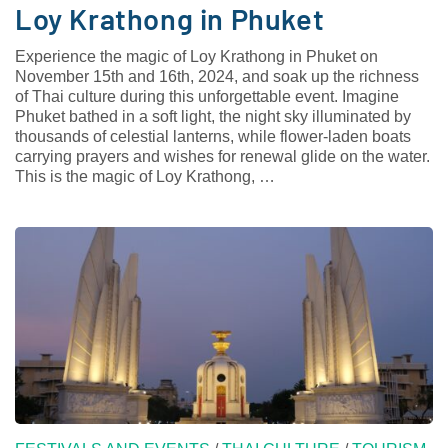
Loy Krathong in Phuket
Experience the magic of Loy Krathong in Phuket on
November 15th and 16th, 2024, and soak up the richness
of Thai culture during this unforgettable event. Imagine
Phuket bathed in a soft light, the night sky illuminated by
thousands of celestial lanterns, while flower-laden boats
carrying prayers and wishes for renewal glide on the water.
This is the magic of Loy Krathong, …