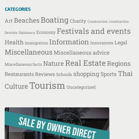
CATEGORIES
Boating
Beaches
Art
Charity
Construction
construction
Festivals and events
Economy
Dentists
Diplomacy
Information
Health
Legal
Insurances
Immigration
Miscellaneous
Miscellaneous advice
Real Estate
Nature
Regions
Miscellaneous facts
Thai
shopping
Restaurants
Sports
Reviews
Schools
Tourism
Culture
Uncategorized