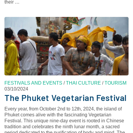
their …
FESTIVALS AND EVENTS
/
THAI CULTURE
/
TOURISM
03/10/2024
The Phuket Vegetarian Festival
Every year, from October 2nd to 12th, 2024, the island of
Phuket comes alive with the fascinating Vegetarian
Festival. This unique nine-day event is rooted in Chinese
tradition and celebrates the ninth lunar month, a sacred
period dedicated to the purification of body and mind. The