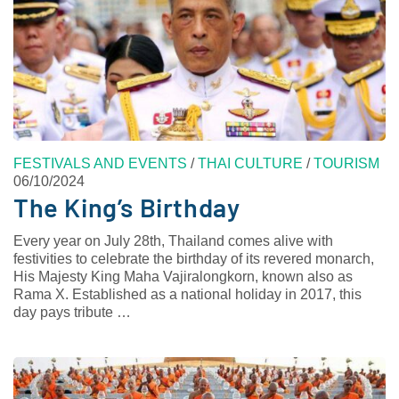
FESTIVALS AND EVENTS
/
THAI CULTURE
/
TOURISM
06/10/2024
The King’s Birthday
Every year on July 28th, Thailand comes alive with
festivities to celebrate the birthday of its revered monarch,
His Majesty King Maha Vajiralongkorn, known also as
Rama X. Established as a national holiday in 2017, this
day pays tribute …