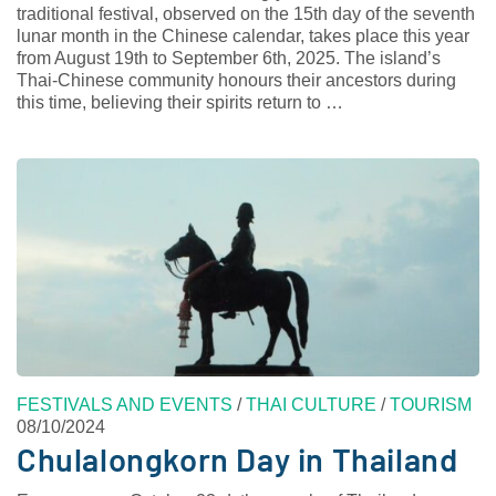
traditional festival, observed on the 15th day of the seventh
lunar month in the Chinese calendar, takes place this year
from August 19th to September 6th, 2025. The island’s
Thai-Chinese community honours their ancestors during
this time, believing their spirits return to …
FESTIVALS AND EVENTS
/
THAI CULTURE
/
TOURISM
08/10/2024
Chulalongkorn Day in Thailand