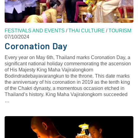
FESTIVALS AND EVENTS
/
THAI CULTURE
/
TOURISM
07/10/2024
Coronation Day
Every year on May 6th, Thailand marks Coronation Day, a
significant national holiday commemorating the ascension
of His Majesty King Maha Vajiralongkorn
Bodindradebayavarangkun to the throne. This date marks
the anniversary of his coronation in 2019 as the tenth king
of the Chakri dynasty, a momentous occasion etched in
Thailand’s history. King Maha Vajiralongkorn succeeded
…