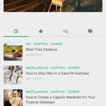
ART
/
SHOPPING
/
TOURISM
Meet Yves Sauboua
26/05/2026
MISCELLANEOUS
/
SHOPPING
/
TOURISM
How to Stay Chic in a Carry-On Suitcase
30/11/2025
MISCELLANEOUS
/
SHOPPING
/
TOURISM
How to Create a Capsule Wardrobe for Your
Tropical Getaways