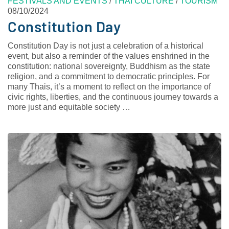
FESTIVALS AND EVENTS
/
THAI CULTURE
/
TOURISM
08/10/2024
Constitution Day
Constitution Day is not just a celebration of a historical
event, but also a reminder of the values enshrined in the
constitution: national sovereignty, Buddhism as the state
religion, and a commitment to democratic principles. For
many Thais, it’s a moment to reflect on the importance of
civic rights, liberties, and the continuous journey towards a
more just and equitable society …