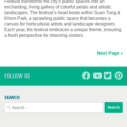
Festival transforms the city’s public spaces into an
enchanting, living gallery of colorful petals and artistic
landscapes. The festival’s heart beats within Suan Tung &
Khom Park, a sprawling public space that becomes a
canvas for horticultural artists and landscape designers.
Each year, the festival embraces a unique theme, ensuring
a fresh perspective for returning visitors.
Next Page »
FOLLOW US
SEARCH
Search
for: