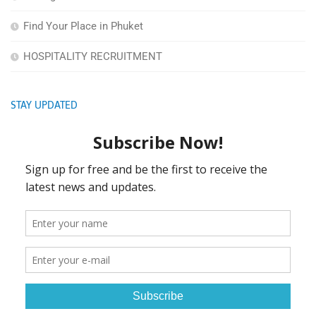
Find Your Place in Phuket
HOSPITALITY RECRUITMENT
STAY UPDATED