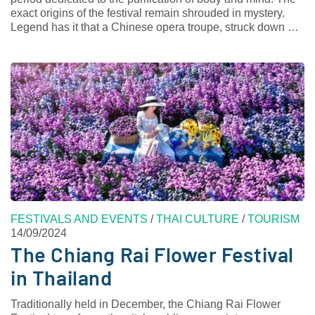
exact origins of the festival remain shrouded in mystery.
Legend has it that a Chinese opera troupe, struck down …
FESTIVALS AND EVENTS
/
THAI CULTURE
/
TOURISM
14/09/2024
The Chiang Rai Flower Festival
in Thailand
Traditionally held in December, the Chiang Rai Flower