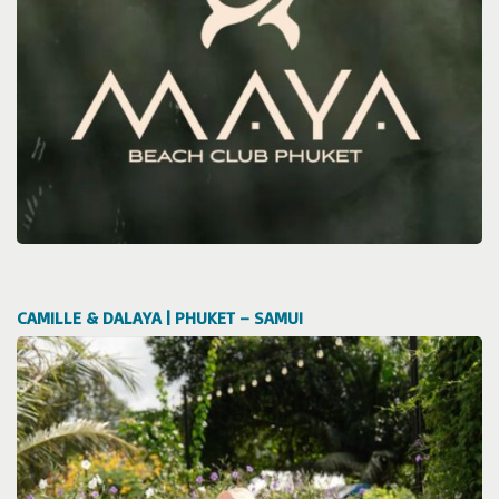
CAMILLE & DALAYA | PHUKET – SAMUI