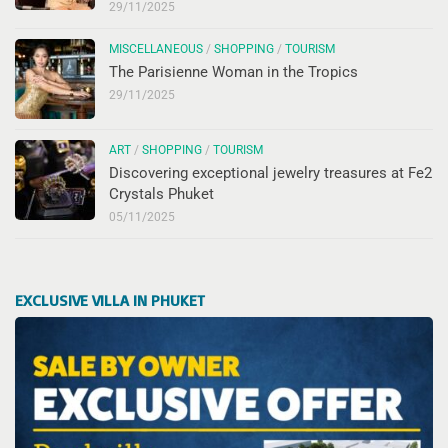
29/11/2025
MISCELLANEOUS
/
SHOPPING
/
TOURISM
The Parisienne Woman in the Tropics
29/11/2025
ART
/
SHOPPING
/
TOURISM
Discovering exceptional jewelry treasures at Fe2
Crystals Phuket
05/11/2025
EXCLUSIVE VILLA IN PHUKET