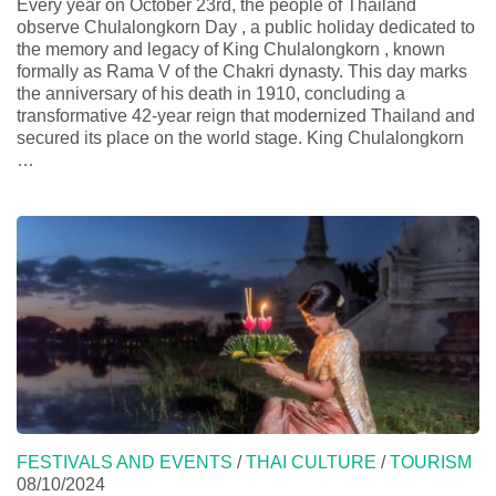
Every year on October 23rd, the people of Thailand
observe Chulalongkorn Day , a public holiday dedicated to
the memory and legacy of King Chulalongkorn , known
formally as Rama V of the Chakri dynasty. This day marks
the anniversary of his death in 1910, concluding a
transformative 42-year reign that modernized Thailand and
secured its place on the world stage. King Chulalongkorn
…
FESTIVALS AND EVENTS
/
THAI CULTURE
/
TOURISM
08/10/2024