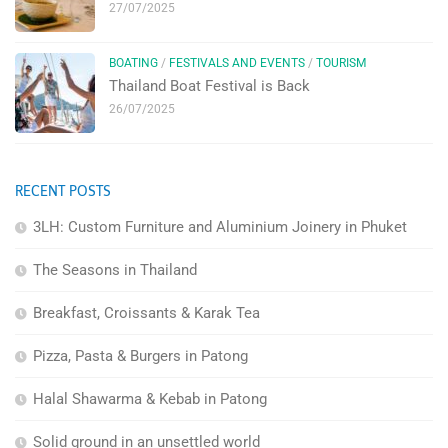
27/07/2025
BOATING
/
FESTIVALS AND EVENTS
/
TOURISM
Thailand Boat Festival is Back
26/07/2025
RECENT POSTS
3LH: Custom Furniture and Aluminium Joinery in Phuket
The Seasons in Thailand
Breakfast, Croissants & Karak Tea
Pizza, Pasta & Burgers in Patong
Halal Shawarma & Kebab in Patong
Solid ground in an unsettled world