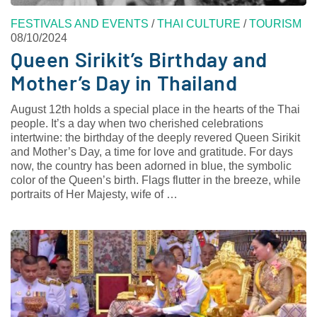
FESTIVALS AND EVENTS
/
THAI CULTURE
/
TOURISM
08/10/2024
Queen Sirikit’s Birthday and
Mother’s Day in Thailand
August 12th holds a special place in the hearts of the Thai
people. It’s a day when two cherished celebrations
intertwine: the birthday of the deeply revered Queen Sirikit
and Mother’s Day, a time for love and gratitude. For days
now, the country has been adorned in blue, the symbolic
color of the Queen’s birth. Flags flutter in the breeze, while
portraits of Her Majesty, wife of …