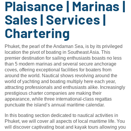
Plaisance | Marinas |
Sales | Services |
Chartering
Phuket, the pearl of the Andaman Sea, is by its privileged
location the pivot of boating in Southeast Asia. This
premier destination for sailing enthusiasts boasts no less
than 5 modern marinas and several secure anchorage
coves, offering exceptional facilities for boaters from
around the world. Nautical shows revolving around the
world of yachting and boating multiply here each year,
attracting professionals and enthusiasts alike. Increasingly
prestigious charter companies are making their
appearance, while three international-class regattas
punctuate the island’s annual maritime calendar.
In this boating section dedicated to nautical activities in
Phuket, we will cover all aspects of local maritime life. You
will discover captivating boat and kayak tours allowing you