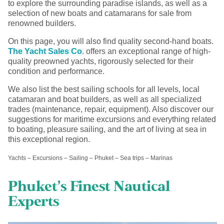
to explore the surrounding paradise islands, as well as a
selection of new boats and catamarans for sale from
renowned builders.
On this page, you will also find quality second-hand boats.
The Yacht Sales Co
. offers an exceptional range of high-
quality preowned yachts, rigorously selected for their
condition and performance.
We also list the best sailing schools for all levels, local
catamaran and boat builders, as well as all specialized
trades (maintenance, repair, equipment). Also discover our
suggestions for maritime excursions and everything related
to boating, pleasure sailing, and the art of living at sea in
this exceptional region.
Yachts – Excursions – Sailing – Phuket – Sea trips – Marinas
Phuket’s Finest Nautical
Experts