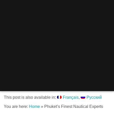
This post is also available in:
Français
Русский
You are here:
Home
»
Phuket’s Finest Nautical Experts