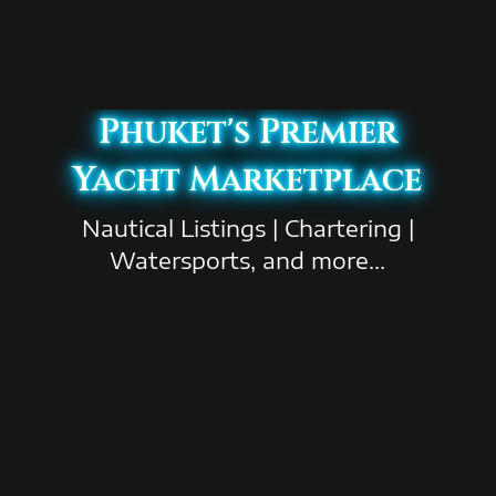
Phuket's Premier
Yacht Marketplace
Nautical Listings | Chartering |
Watersports, and more...