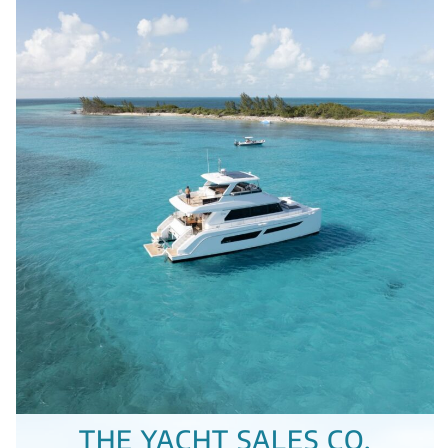
THE YACHT SALES CO.