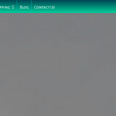
pping
Blog
Contact Us