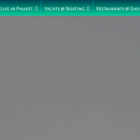
Live in Phuket
Yachts & Boating
Restaurants & Sho