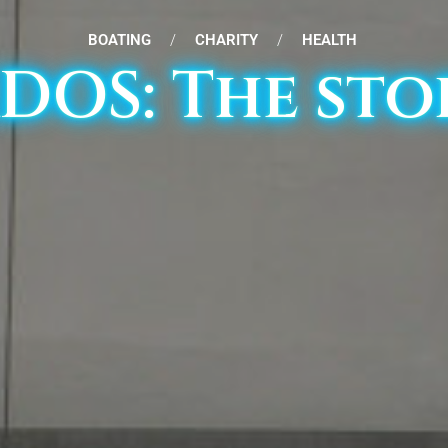
BOATING
/
CHARITY
/
HEALTH
XDOS: The sto