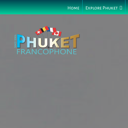
Home
Explore Phuket