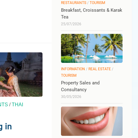
RESTAURANTS
/
TOURISM
Breakfast, Croissants & Karak
Tea
25/07/2026
INFORMATION
/
REAL ESTATE
/
TOURISM
Property Sales and
Consultancy
30/05/2026
NTS
/
THAI
 in