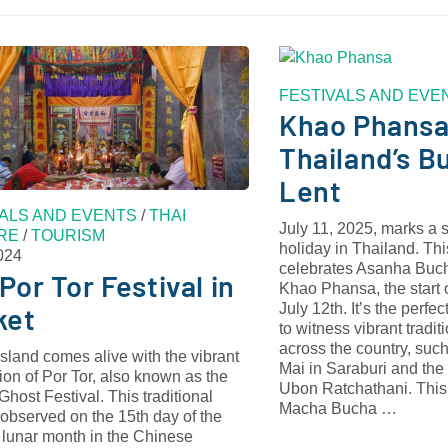
FESTIVALS AND EVE
Khao Phansa
Thailand’s B
Lent
VALS AND EVENTS
/
THAI
July 11, 2025, marks a s
RE
/
TOURISM
holiday in Thailand. Thi
024
celebrates Asanha Buch
Por Tor Festival in
Khao Phansa, the start 
July 12th. It’s the perfec
ket
to witness vibrant tradi
across the country, suc
sland comes alive with the vibrant
Mai in Saraburi and the
ion of Por Tor, also known as the
Ubon Ratchathani. This 
host Festival. This traditional
Macha Bucha …
, observed on the 15th day of the
 lunar month in the Chinese