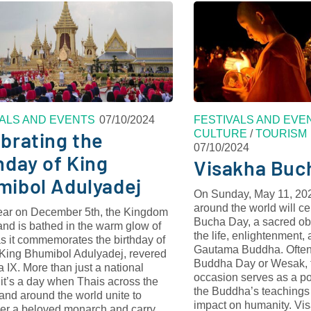
VALS AND EVENTS
07/10/2024
FESTIVALS AND EVE
CULTURE
/
TOURISM
brating the
07/10/2024
hday of King
Visakha Buc
mibol Adulyadej
On Sunday, May 11, 202
around the world will c
ear on December 5th, the Kingdom
Bucha Day, a sacred o
and is bathed in the warm glow of
the life, enlightenment,
s it commemorates the birthday of
Gautama Buddha. Often 
e King Bhumibol Adulyadej, revered
Buddha Day or Wesak, t
IX. More than just a national
occasion serves as a po
 it’s a day when Thais across the
the Buddha’s teachings 
and around the world unite to
impact on humanity. V
r a beloved monarch and carry