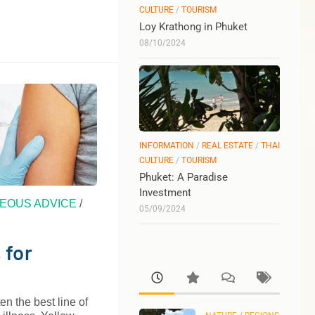
CULTURE
/
TOURISM
Loy Krathong in Phuket
08/10/2024
INFORMATION
/
REAL ESTATE
/
THAI
CULTURE
/
TOURISM
Phuket: A Paradise
Investment
EOUS ADVICE
/
05/09/2024
 for
en the best line of