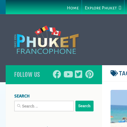
Home
Explore Phuket
TA
FOLLOW US
SEARCH
Search
for: