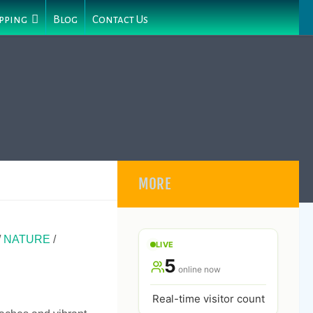
pping
Blog
Contact Us
MORE
/
NATURE
/
LIVE
5
online now
Real-time visitor count