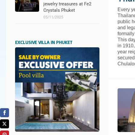
jewelry treasures at Fe2
Every ye
Crystals Phuket
Thailan
05/11/2025
public 
and leg
formally
This day
EXCLUSIVE VILLA IN PHUKET
in 1910,
year re
secured 
Chulal