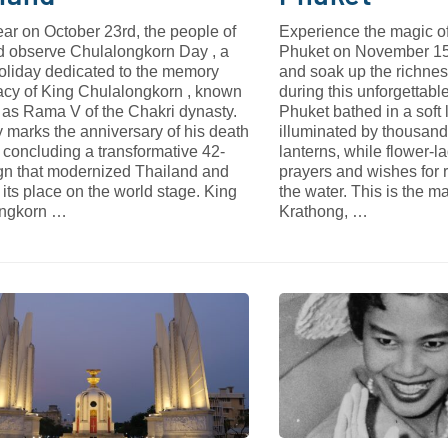
ar on October 23rd, the people of
Experience the magic o
d observe Chulalongkorn Day , a
Phuket on November 15t
holiday dedicated to the memory
and soak up the richnes
acy of King Chulalongkorn , known
during this unforgettabl
 as Rama V of the Chakri dynasty.
Phuket bathed in a soft l
 marks the anniversary of his death
illuminated by thousands
 concluding a transformative 42-
lanterns, while flower-l
ign that modernized Thailand and
prayers and wishes for 
its place on the world stage. King
the water. This is the m
ongkorn …
Krathong, …