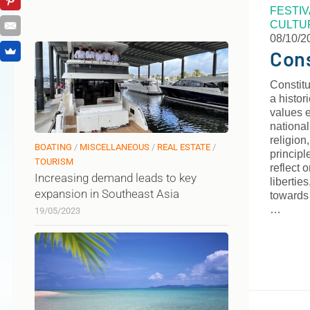
FESTI
CULTU
08/10/2
Cons
Constitu
a histor
values e
national
religion
BOATING
/
MISCELLANEOUS
/
REAL ESTATE
/
principl
TOURISM
reflect 
Increasing demand leads to key
libertie
expansion in Southeast Asia
towards 
…
19/05/2023