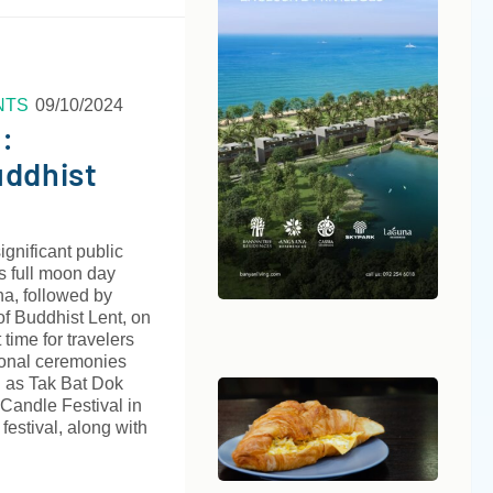
NTS
09/10/2024
:
uddhist
ignificant public
s full moon day
a, followed by
of Buddhist Lent, on
t time for travelers
tional ceremonies
h as Tak Bat Dok
 Candle Festival in
festival, along with