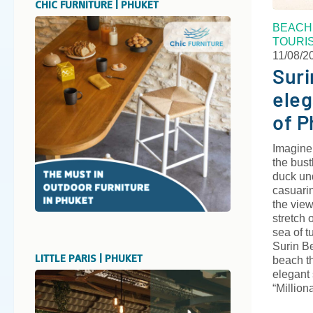
CHIC FURNITURE | PHUKET
BEACH
TOURI
11/08/2
Suri
eleg
of P
Imagine
the bust
duck un
casuari
the view
stretch 
sea of 
Surin B
LITTLE PARIS | PHUKET
beach th
elegant
“Million