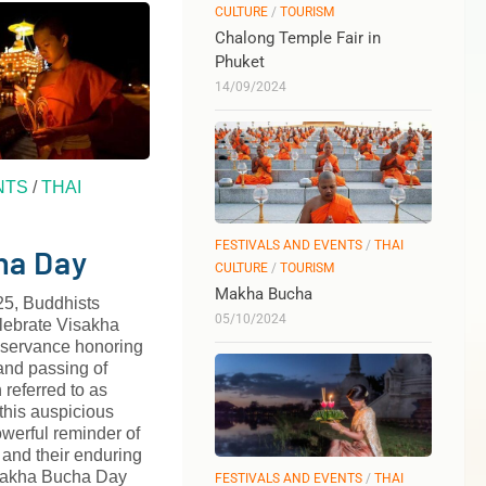
CULTURE
/
TOURISM
Chalong Temple Fair in
Phuket
14/09/2024
NTS
/
THAI
FESTIVALS AND EVENTS
/
THAI
ha Day
CULTURE
/
TOURISM
Makha Bucha
5, Buddhists
05/10/2024
elebrate Visakha
bservance honoring
 and passing of
referred to as
his auspicious
werful reminder of
and their enduring
isakha Bucha Day
FESTIVALS AND EVENTS
/
THAI