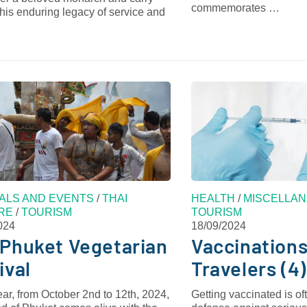
commemorates …
his enduring legacy of service and
VALS AND EVENTS
/
THAI
HEALTH
/
MISCELLAN
RE
/
TOURISM
TOURISM
024
18/09/2024
Phuket Vegetarian
Vaccinations
ival
Travelers (4)
ar, from October 2nd to 12th, 2024,
Getting vaccinated is oft