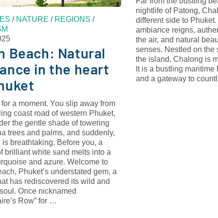
Far from the bustling b
nightlife of Patong, Ch
ES
/
NATURE
/
REGIONS
/
different side to Phuket
SM
ambiance reigns, authen
025
the air, and natural bea
n Beach: Natural
senses. Nestled on the 
the island, Chalong is m
ance in the heart
It is a bustling maritime 
and a gateway to coun
huket
 for a moment. You slip away from
ling coast road of western Phuket,
der the gentle shade of towering
na trees and palms, and suddenly,
 is breathtaking. Before you, a
of brilliant white sand melts into a
turquoise and azure. Welcome to
each, Phuket’s understated gem, a
at has rediscovered its wild and
 soul. Once nicknamed
aire’s Row” for …