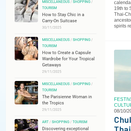
MISCELLANEOUS
/
SHOPPING
/
calendar
19th to 
TOURISM
Thai-Ch
How to Stay Chic in a
ancestor
Carry-On Suitcase
spirits 
30/11/2025
MISCELLANEOUS
/
SHOPPING
/
TOURISM
How to Create a Capsule
Wardrobe for Your Tropical
Getaways
29/11/2025
MISCELLANEOUS
/
SHOPPING
/
TOURISM
The Parisienne Woman in
FESTI
the Tropics
CULTU
29/11/2025
08/10/2
Chul
ART
/
SHOPPING
/
TOURISM
Thai
Discovering exceptional