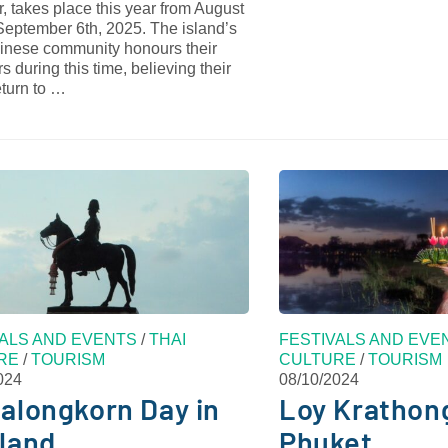
, takes place this year from August
September 6th, 2025. The island’s
inese community honours their
s during this time, believing their
return to …
VALS AND EVENTS
/
THAI
FESTIVALS AND EVE
RE
/
TOURISM
CULTURE
/
TOURISM
024
08/10/2024
alongkorn Day in
Loy Krathong
land
Phuket