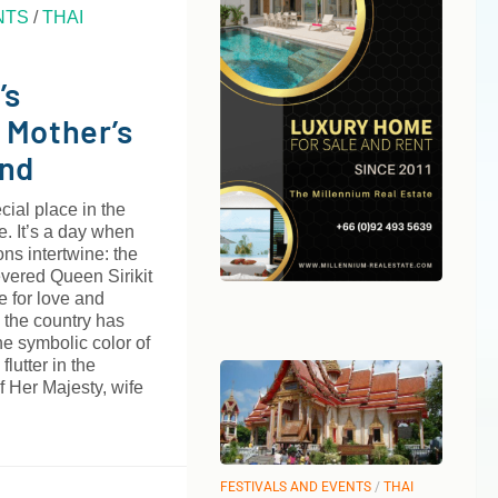
NTS
/
THAI
’s
 Mother’s
and
cial place in the
e. It’s a day when
ns intertwine: the
evered Queen Sirikit
e for love and
 the country has
he symbolic color of
flutter in the
of Her Majesty, wife
FESTIVALS AND EVENTS
/
THAI