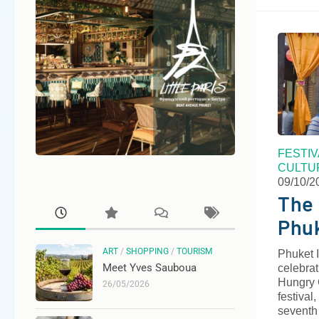
FESTI
CULTU
09/10/2
The 
Phu
ART
/
SHOPPING
/
TOURISM
Phuket I
Meet Yves Sauboua
celebrat
Hungry G
26/05/2026
festival
seventh