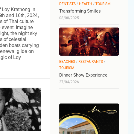
DENTISTS
/
HEALTH
/
TOURISM
f Loy Krathong in
Transforming Smiles
h and 16th, 2024,
08/08/2025
s of Thai culture
e event. Imagine
ight, the night sky
 of celestial
aden boats carrying
renewal glide on
agic of Loy
BEACHES
/
RESTAURANTS
/
TOURISM
Dinner Show Experience
27/04/2026