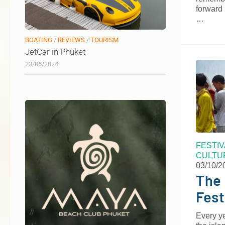
forward 
…
BOATING
/
REVIEWS
/
TOURISM
JetCar in Phuket
23/06/2024
FESTI
CULTU
03/10/2
The 
Fest
Every ye