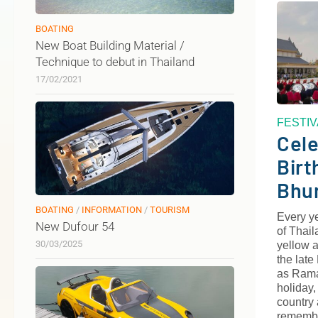
BOATING
New Boat Building Material /
Technique to debut in Thailand
17/02/2021
FESTI
Cele
Birt
Bhu
BOATING
/
INFORMATION
/
TOURISM
Every y
New Dufour 54
of Thail
30/03/2025
yellow a
the lat
as Rama 
holiday,
country 
remembe