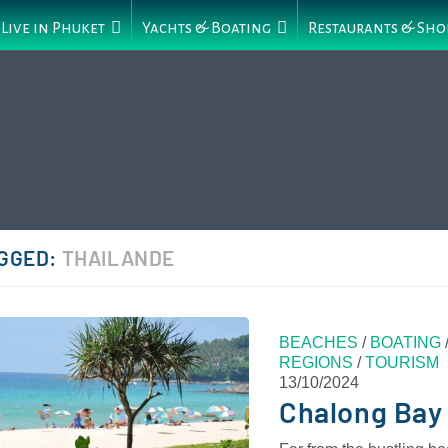
Live in Phuket
Yachts & Boating
Restaurants & Sho
GGED:
THAILANDE
BEACHES
/
BOATING
REGIONS
/
TOURISM
13/10/2024
Chalong Bay