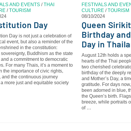
VALS AND EVENTS
/
THAI
FESTIVALS AND EVE
RE
/
TOURISM
CULTURE
/
TOURISM
024
08/10/2024
titution Day
Queen Sirikit
Birthday and
tion Day is not just a celebration of
Day in Thail
ical event, but also a reminder of the
nshrined in the constitution:
 sovereignty, Buddhism as the state
August 12th holds a spe
, and a commitment to democratic
hearts of the Thai peopl
es. For many Thais, it’s a moment to
two cherished celebratio
on the importance of civic rights,
birthday of the deeply r
s, and the continuous journey
and Mother’s Day, a tim
a more just and equitable society
gratitude. For days now,
been adorned in blue, t
the Queen’s birth. Flags 
breeze, while portraits 
of …