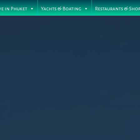
ve in Phuket
Yachts & Boating
Restaurants & Sho