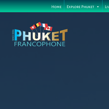
Home
Explore Phuket
Li