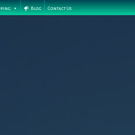
pping
Blog
Contact Us