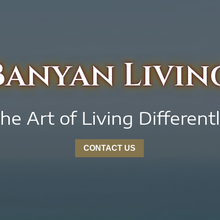
Banyan Livin
he Art of Living Different
CONTACT US