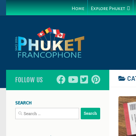
Home
Explore Phuket
CA
FOLLOW US
SEARCH
Search
for: