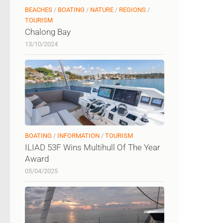
BEACHES
/
BOATING
/
NATURE
/
REGIONS
/
TOURISM
Chalong Bay
13/10/2024
BOATING
/
INFORMATION
/
TOURISM
ILIAD 53F Wins Multihull Of The Year
Award
05/04/2025