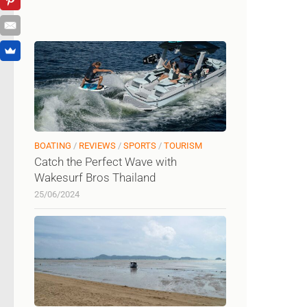
BOATING
/
REVIEWS
/
SPORTS
/
TOURISM
Catch the Perfect Wave with
Wakesurf Bros Thailand
25/06/2024