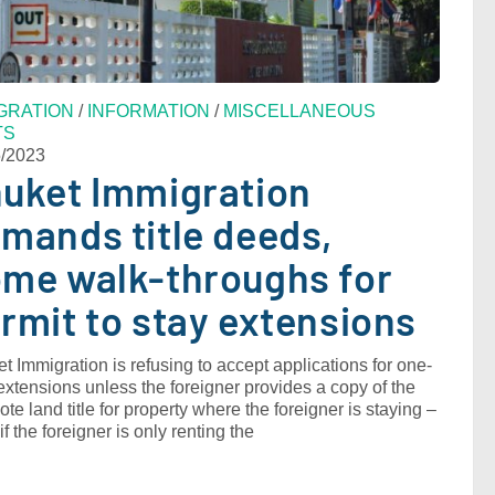
GRATION
/
INFORMATION
/
MISCELLANEOUS
TS
5/2023
uket Immigration
mands title deeds,
me walk-throughs for
rmit to stay extensions
t Immigration is refusing to accept applications for one-
extensions unless the foreigner provides a copy of the
te land title for property where the foreigner is staying ‒
if the foreigner is only renting the