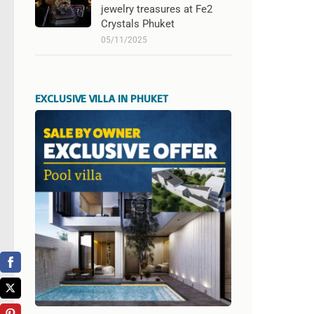
jewelry treasures at Fe2
Crystals Phuket
05/11/2025
EXCLUSIVE VILLA IN PHUKET