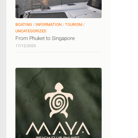
BOATING
/
INFORMATION
/
TOURISM
/
UNCATEGORIZED
From Phuket to Singapore
17/12/2020