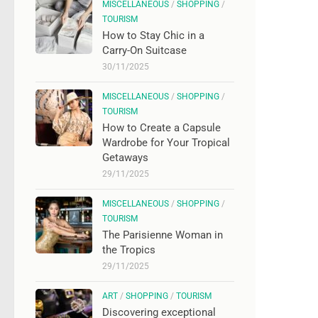
MISCELLANEOUS
/
SHOPPING
/
TOURISM
How to Stay Chic in a
Carry-On Suitcase
30/11/2025
MISCELLANEOUS
/
SHOPPING
/
TOURISM
How to Create a Capsule
Wardrobe for Your Tropical
Getaways
29/11/2025
MISCELLANEOUS
/
SHOPPING
/
TOURISM
The Parisienne Woman in
the Tropics
29/11/2025
ART
/
SHOPPING
/
TOURISM
Discovering exceptional