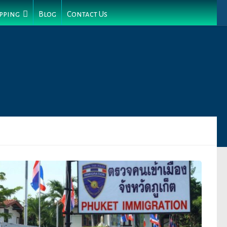
pping
Blog
Contact Us