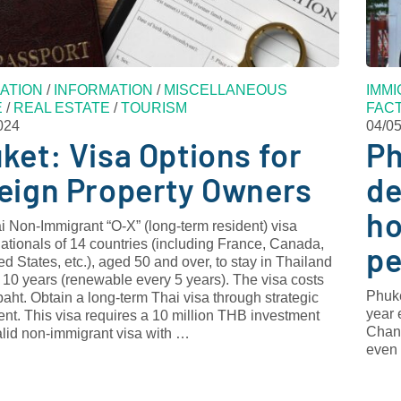
ATION
/
INFORMATION
/
MISCELLANEOUS
IMMI
E
/
REAL ESTATE
/
TOURISM
FAC
024
04/0
ket: Visa Options for
Ph
eign Property Owners
de
ho
 Non-Immigrant “O-X” (long-term resident) visa
ationals of 14 countries (including France, Canada,
pe
ed States, etc.), aged 50 and over, to stay in Thailand
o 10 years (renewable every 5 years). The visa costs
Phuke
aht. Obtain a long-term Thai visa through strategic
year 
nt. This visa requires a 10 million THB investment
Chano
alid non-immigrant visa with …
even 