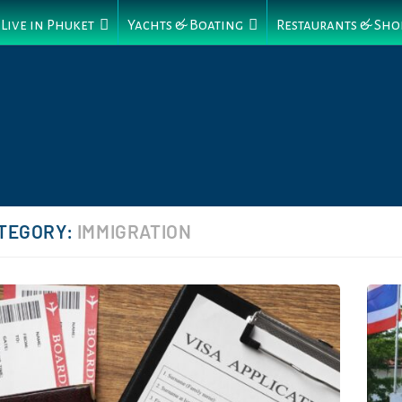
Live in Phuket
Yachts & Boating
Restaurants & Sho
TEGORY:
IMMIGRATION