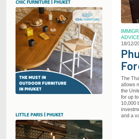
CHIC FURNITURE | PHUKET
IMMIGR
ADVIC
18/12/2
Phu
For
The Thai
allows n
the Unit
for up t
10,000 b
investme
LITTLE PARIS | PHUKET
and a v