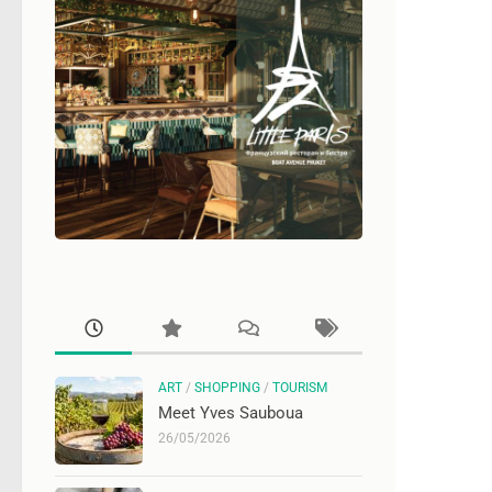
ART
/
SHOPPING
/
TOURISM
Meet Yves Sauboua
26/05/2026