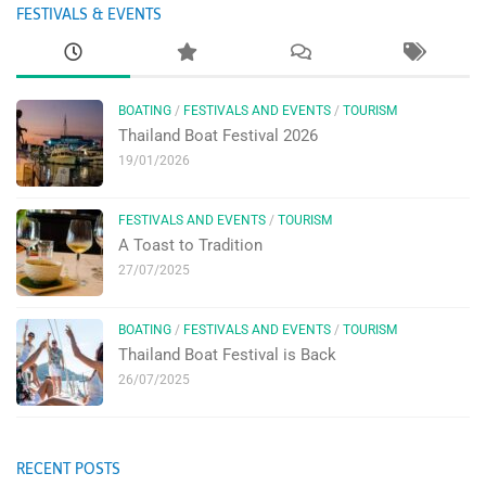
FESTIVALS & EVENTS
BOATING
/
FESTIVALS AND EVENTS
/
TOURISM
Thailand Boat Festival 2026
19/01/2026
FESTIVALS AND EVENTS
/
TOURISM
A Toast to Tradition
27/07/2025
BOATING
/
FESTIVALS AND EVENTS
/
TOURISM
Thailand Boat Festival is Back
26/07/2025
RECENT POSTS