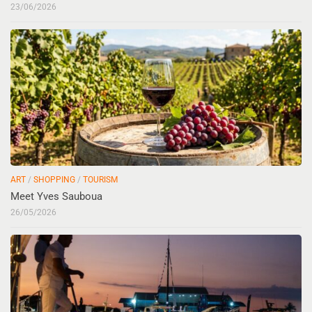
23/06/2026
ART
/
SHOPPING
/
TOURISM
Meet Yves Sauboua
26/05/2026