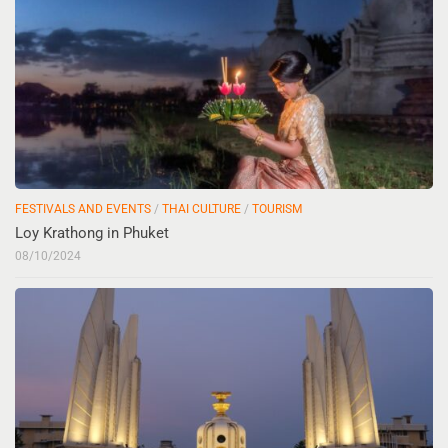
FESTIVALS AND EVENTS
/
THAI CULTURE
/
TOURISM
Loy Krathong in Phuket
08/10/2024