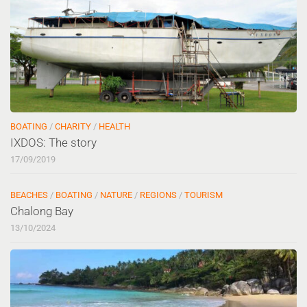
BOATING
/
CHARITY
/
HEALTH
IXDOS: The story
17/09/2019
BEACHES
/
BOATING
/
NATURE
/
REGIONS
/
TOURISM
Chalong Bay
13/10/2024