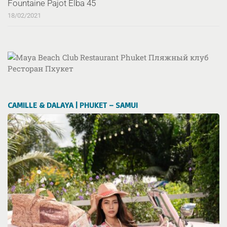
Fountaine Pajot Elba 45
18/02/2021
CAMILLE & DALAYA | PHUKET – SAMUI