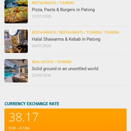
RESTAURANTS
/
TOURISM
Pizza, Pasta & Burgers in Patong
25/07/2026
RESTAURANTS
/
RESTAURANTS
/
TOURISM
/
TOURISM
Halal Shawarma & Kebab in Patong
24/07/2026
REAL ESTATE
/
TOURISM
Solid ground in an unsettled world
23/06/2026
CURRENCY EXCHANGE RATE
38.17
EUR
–0.18
%