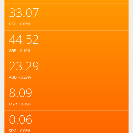
33.07
USD
–0.06
%
44.52
GBP
–0.10
%
23.29
AUD
–0.28
%
8.09
MYR
+0.05
%
0.06
SDG
–0.06
%