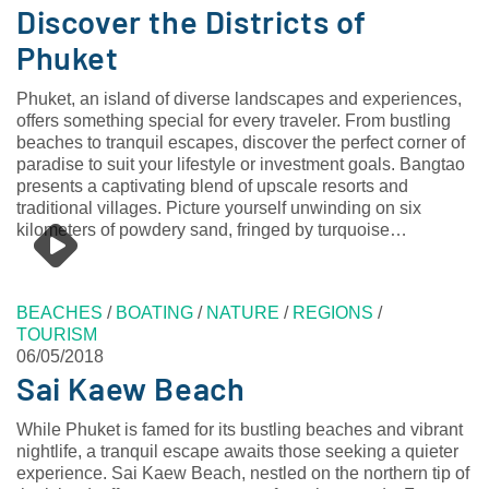
Discover the Districts of
Phuket
Phuket, an island of diverse landscapes and experiences,
offers something special for every traveler. From bustling
beaches to tranquil escapes, discover the perfect corner of
paradise to suit your lifestyle or investment goals. Bangtao
presents a captivating blend of upscale resorts and
traditional villages. Picture yourself unwinding on six
kilometers of powdery sand, fringed by turquoise…
BEACHES
/
BOATING
/
NATURE
/
REGIONS
/
TOURISM
06/05/2018
Sai Kaew Beach
While Phuket is famed for its bustling beaches and vibrant
nightlife, a tranquil escape awaits those seeking a quieter
experience. Sai Kaew Beach, nestled on the northern tip of