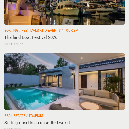
BOATING
/
FESTIVALS AND EVENTS
/
TOURISM
Thailand Boat Festival 2026
19/01/2026
REAL ESTATE
/
TOURISM
Solid ground in an unsettled world