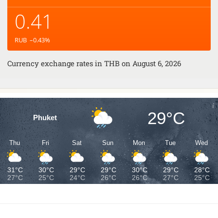
0.41
RUB
–0.43
%
Currency exchange rates in
THB
on August 6, 2026
29°C
Phuket
Thu
Fri
Sat
Sun
Mon
Tue
Wed
31°C
30°C
29°C
29°C
30°C
29°C
28°C
27°C
25°C
24°C
26°C
26°C
27°C
25°C