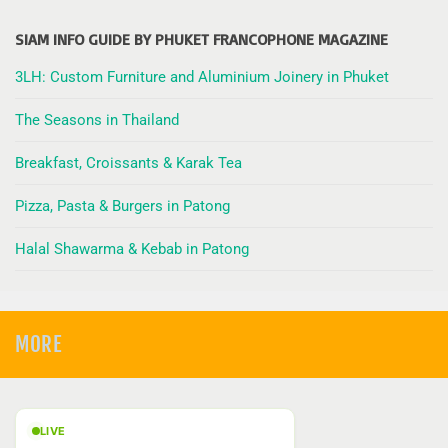
SIAM INFO GUIDE BY PHUKET FRANCOPHONE MAGAZINE
3LH: Custom Furniture and Aluminium Joinery in Phuket
The Seasons in Thailand
Breakfast, Croissants & Karak Tea
Pizza, Pasta & Burgers in Patong
Halal Shawarma & Kebab in Patong
MORE
LIVE