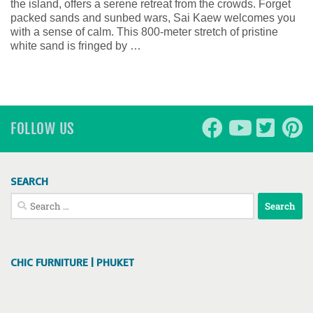
the island, offers a serene retreat from the crowds. Forget
packed sands and sunbed wars, Sai Kaew welcomes you
with a sense of calm. This 800-meter stretch of pristine
white sand is fringed by …
FOLLOW US
SEARCH
Search
for:
CHIC FURNITURE | PHUKET