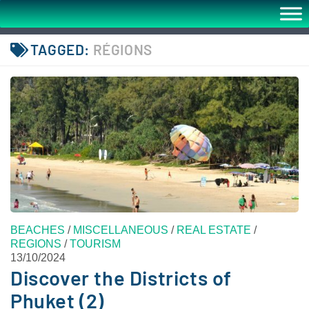
TAGGED:
RÉGIONS
BEACHES
/
MISCELLANEOUS
/
REAL ESTATE
/
REGIONS
/
TOURISM
13/10/2024
Discover the Districts of
Phuket (2)