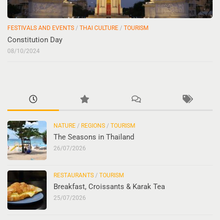
FESTIVALS AND EVENTS
/
THAI CULTURE
/
TOURISM
Constitution Day
08/10/2024
NATURE
/
REGIONS
/
TOURISM
The Seasons in Thailand
26/07/2026
RESTAURANTS
/
TOURISM
Breakfast, Croissants & Karak Tea
25/07/2026