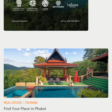
REAL ESTATE
/
TOURISM
Find Your Place in Phuket