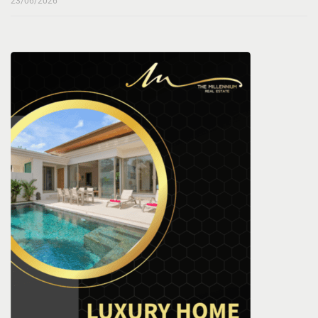
23/06/2026