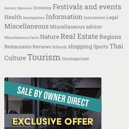
Festivals and events
Economy
Dentists
Diplomacy
Information
Health
Legal
Insurances
Immigration
Miscellaneous
Miscellaneous advice
Real Estate
Nature
Regions
Miscellaneous facts
Thai
shopping
Restaurants
Sports
Reviews
Schools
Tourism
Culture
Uncategorized