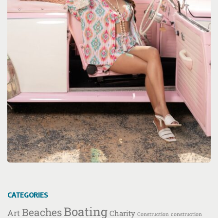
CATEGORIES
Boating
Beaches
Art
Charity
Construction
construction