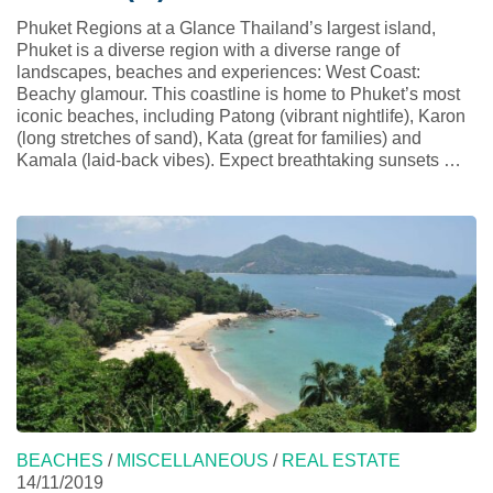
Phuket Regions at a Glance Thailand’s largest island,
Phuket is a diverse region with a diverse range of
landscapes, beaches and experiences: West Coast:
Beachy glamour. This coastline is home to Phuket’s most
iconic beaches, including Patong (vibrant nightlife), Karon
(long stretches of sand), Kata (great for families) and
Kamala (laid-back vibes). Expect breathtaking sunsets …
BEACHES
/
MISCELLANEOUS
/
REAL ESTATE
14/11/2019