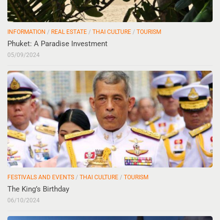
INFORMATION
/
REAL ESTATE
/
THAI CULTURE
/
TOURISM
Phuket: A Paradise Investment
05/09/2024
FESTIVALS AND EVENTS
/
THAI CULTURE
/
TOURISM
The King’s Birthday
06/10/2024