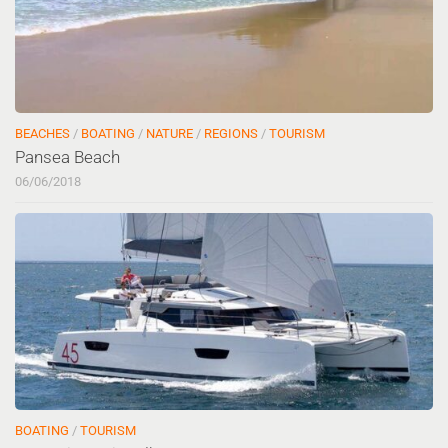
BEACHES
/
BOATING
/
NATURE
/
REGIONS
/
TOURISM
Pansea Beach
06/06/2018
BOATING
/
TOURISM