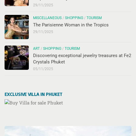
29/11/2025
MISCELLANEOUS
/
SHOPPING
/
TOURISM
The Parisienne Woman in the Tropics
29/11/2025
ART
/
SHOPPING
/
TOURISM
Discovering exceptional jewelry treasures at Fe2
Crystals Phuket
05/11/2025
EXCLUSIVE VILLA IN PHUKET