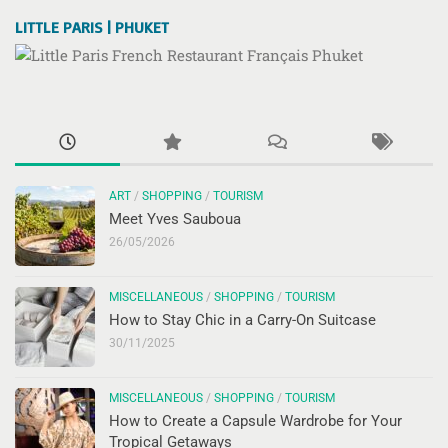
LITTLE PARIS | PHUKET
ART
/
SHOPPING
/
TOURISM
Meet Yves Sauboua
26/05/2026
MISCELLANEOUS
/
SHOPPING
/
TOURISM
How to Stay Chic in a Carry-On Suitcase
30/11/2025
MISCELLANEOUS
/
SHOPPING
/
TOURISM
How to Create a Capsule Wardrobe for Your
Tropical Getaways