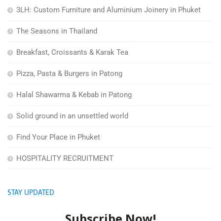
3LH: Custom Furniture and Aluminium Joinery in Phuket
The Seasons in Thailand
Breakfast, Croissants & Karak Tea
Pizza, Pasta & Burgers in Patong
Halal Shawarma & Kebab in Patong
Solid ground in an unsettled world
Find Your Place in Phuket
HOSPITALITY RECRUITMENT
STAY UPDATED