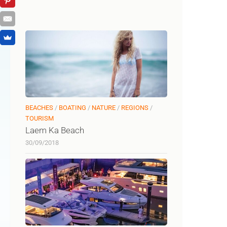
BEACHES
/
BOATING
/
NATURE
/
REGIONS
/
TOURISM
Laem Ka Beach
30/09/2018