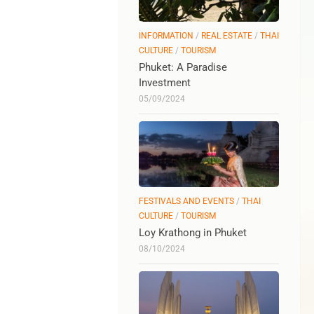
INFORMATION
/
REAL ESTATE
/
THAI
CULTURE
/
TOURISM
Phuket: A Paradise
Investment
05/09/2024
FESTIVALS AND EVENTS
/
THAI
CULTURE
/
TOURISM
Loy Krathong in Phuket
08/10/2024