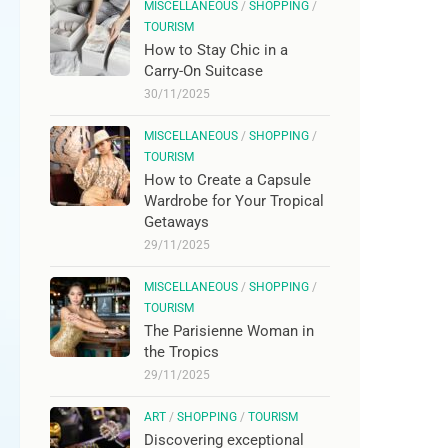
MISCELLANEOUS
/
SHOPPING
/
TOURISM
How to Stay Chic in a
Carry-On Suitcase
30/11/2025
MISCELLANEOUS
/
SHOPPING
/
TOURISM
How to Create a Capsule
Wardrobe for Your Tropical
Getaways
29/11/2025
MISCELLANEOUS
/
SHOPPING
/
TOURISM
The Parisienne Woman in
the Tropics
29/11/2025
ART
/
SHOPPING
/
TOURISM
Discovering exceptional