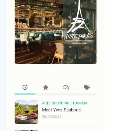
ART
/
SHOPPING
/
TOURISM
Meet Yves Sauboua
26/05/2026