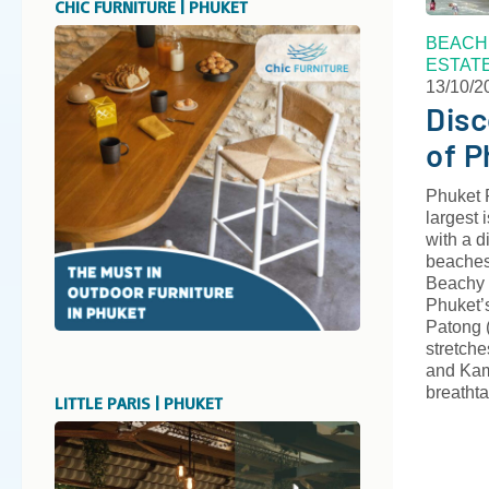
CHIC FURNITURE | PHUKET
BEACH
ESTAT
13/10/2
Disc
of P
Phuket 
largest 
with a d
beaches
Beachy 
Phuket’
Patong (
stretche
and Kam
breatht
LITTLE PARIS | PHUKET