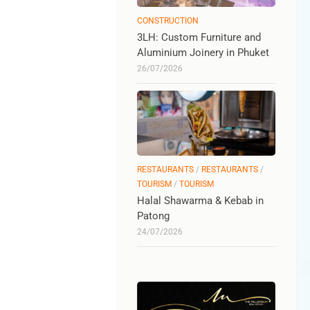
CONSTRUCTION
3LH: Custom Furniture and
Aluminium Joinery in Phuket
26/07/2026
RESTAURANTS
/
RESTAURANTS
/
TOURISM
/
TOURISM
Halal Shawarma & Kebab in
Patong
24/07/2026