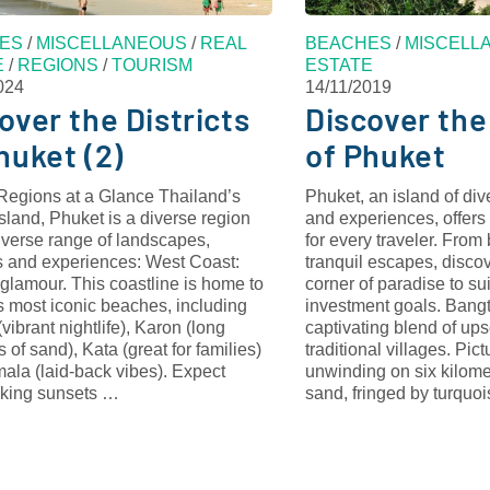
ES
/
MISCELLANEOUS
/
REAL
BEACHES
/
MISCELL
E
/
REGIONS
/
TOURISM
ESTATE
024
14/11/2019
over the Districts
Discover the
huket (2)
of Phuket
Regions at a Glance Thailand’s
Phuket, an island of di
island, Phuket is a diverse region
and experiences, offers
iverse range of landscapes,
for every traveler. From
 and experiences: West Coast:
tranquil escapes, discov
glamour. This coastline is home to
corner of paradise to suit
s most iconic beaches, including
investment goals. Bang
vibrant nightlife), Karon (long
captivating blend of ups
s of sand), Kata (great for families)
traditional villages. Pict
ala (laid-back vibes). Expect
unwinding on six kilome
aking sunsets …
sand, fringed by turqu