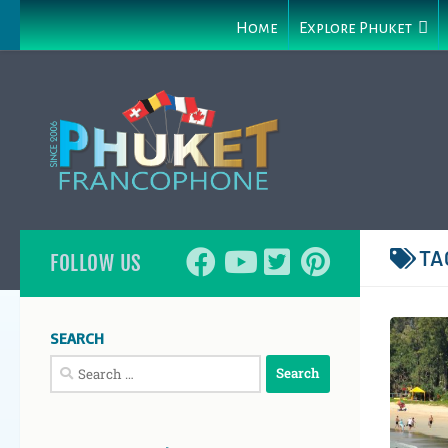
Home
Explore Phuket
TA
FOLLOW US
SEARCH
Search
for: