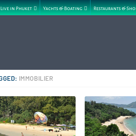
Live in Phuket
Yachts & Boating
Restaurants & Sho
GGED:
IMMOBILIER