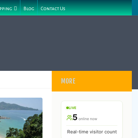
pping
Blog
Contact Us
MORE
LIVE
5
online now
Real-time visitor count