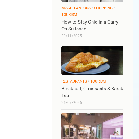
MISCELLANEOUS
/
SHOPPING
/
TOURISM
How to Stay Chic in a Carry-
On Suitcase
30/11/2025
RESTAURANTS
/
TOURISM
Breakfast, Croissants & Karak
Tea
25/07/2026