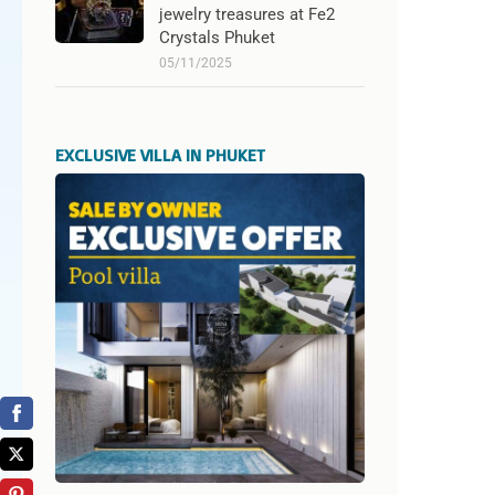
jewelry treasures at Fe2
Crystals Phuket
05/11/2025
EXCLUSIVE VILLA IN PHUKET