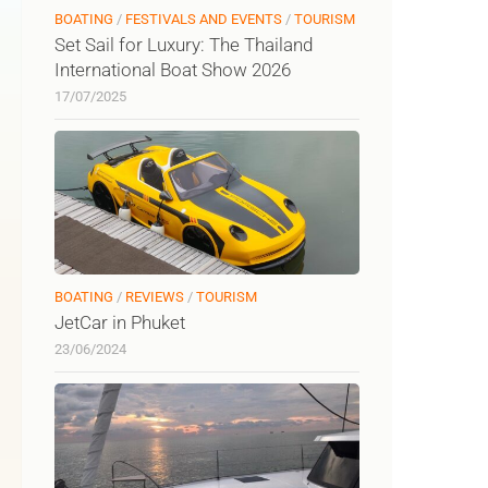
BOATING
/
FESTIVALS AND EVENTS
/
TOURISM
Set Sail for Luxury: The Thailand
International Boat Show 2026
17/07/2025
BOATING
/
REVIEWS
/
TOURISM
JetCar in Phuket
23/06/2024