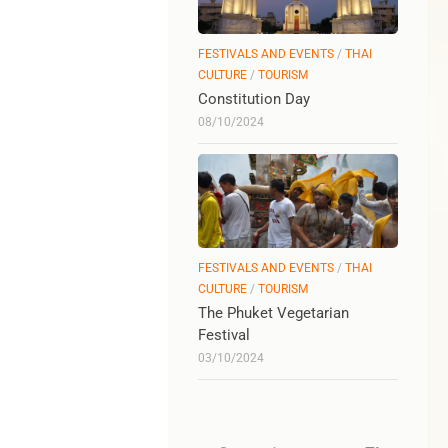
FESTIVALS AND EVENTS
/
THAI
CULTURE
/
TOURISM
Constitution Day
08/10/2024
FESTIVALS AND EVENTS
/
THAI
CULTURE
/
TOURISM
The Phuket Vegetarian
Festival
03/10/2024