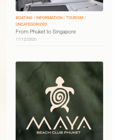
BOATING
/
INFORMATION
/
TOURISM
/
UNCATEGORIZED
From Phuket to Singapore
17/12/2020