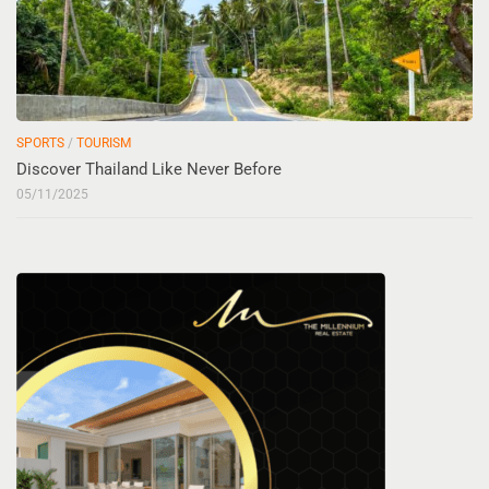
SPORTS
/
TOURISM
Discover Thailand Like Never Before
05/11/2025