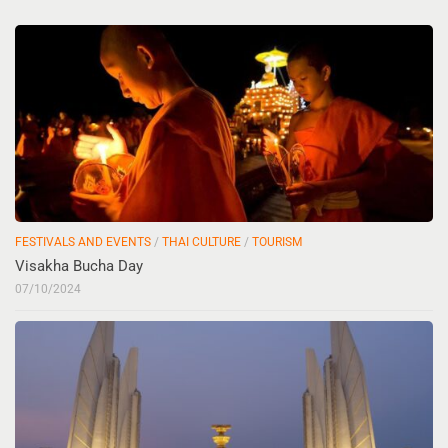
FESTIVALS AND EVENTS
/
THAI CULTURE
/
TOURISM
Visakha Bucha Day
07/10/2024