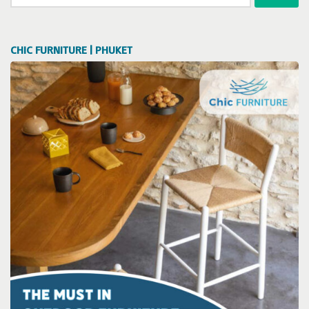
for:
CHIC FURNITURE | PHUKET