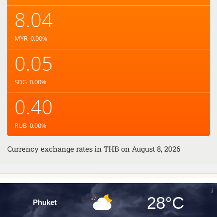
8.04
MYR
0.00
%
0.05
SDG
0.00
%
0.40
RUB
0.00
%
Currency exchange rates in
THB
on August 8, 2026
28°C
Phuket