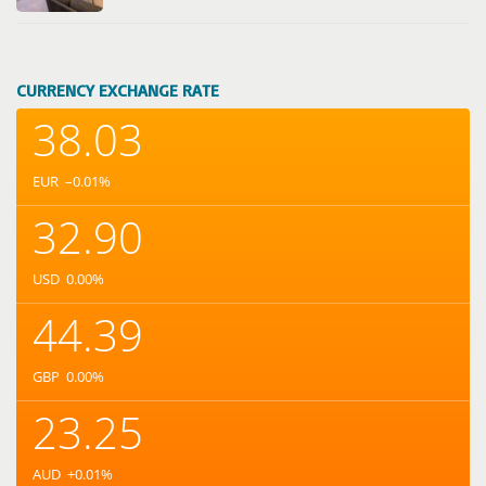
CURRENCY EXCHANGE RATE
38.03
EUR
–0.01
%
32.90
USD
0.00
%
44.39
GBP
0.00
%
23.25
AUD
+0.01
%