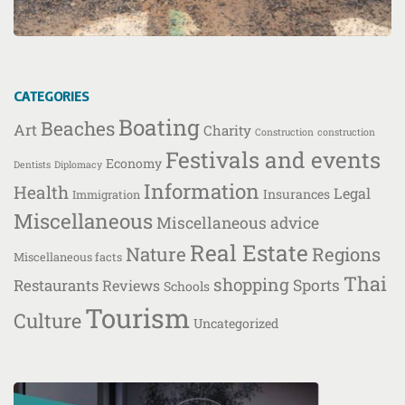
CATEGORIES
Boating
Beaches
Art
Charity
Construction
construction
Festivals and events
Economy
Dentists
Diplomacy
Information
Health
Legal
Insurances
Immigration
Miscellaneous
Miscellaneous advice
Real Estate
Nature
Regions
Miscellaneous facts
Thai
shopping
Restaurants
Sports
Reviews
Schools
Tourism
Culture
Uncategorized