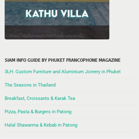
SIAM INFO GUIDE BY PHUKET FRANCOPHONE MAGAZINE
3LH: Custom Furniture and Aluminium Joinery in Phuket
The Seasons in Thailand
Breakfast, Croissants & Karak Tea
Pizza, Pasta & Burgers in Patong
Halal Shawarma & Kebab in Patong