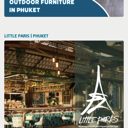
LITTLE PARIS | PHUKET