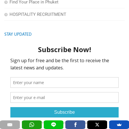
Find Your Place in Phuket
HOSPITALITY RECRUITMENT
STAY UPDATED