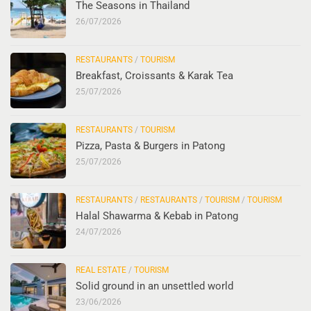
The Seasons in Thailand
26/07/2026
RESTAURANTS
/
TOURISM
Breakfast, Croissants & Karak Tea
25/07/2026
RESTAURANTS
/
TOURISM
Pizza, Pasta & Burgers in Patong
25/07/2026
RESTAURANTS
/
RESTAURANTS
/
TOURISM
/
TOURISM
Halal Shawarma & Kebab in Patong
24/07/2026
REAL ESTATE
/
TOURISM
Solid ground in an unsettled world
23/06/2026