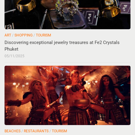
ART
/
SHOPPING
/
TOURISM
Discovering exceptional jewelry treasures at Fe2 Crystals
Phuket
05/11/2025
BEACHES
/
RESTAURANTS
/
TOURISM