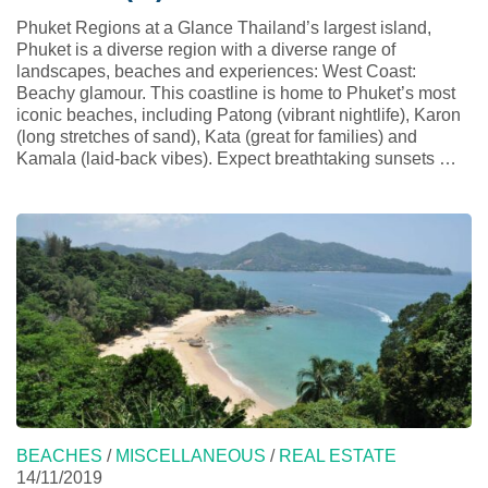
Phuket Regions at a Glance Thailand’s largest island,
Phuket is a diverse region with a diverse range of
landscapes, beaches and experiences: West Coast:
Beachy glamour. This coastline is home to Phuket’s most
iconic beaches, including Patong (vibrant nightlife), Karon
(long stretches of sand), Kata (great for families) and
Kamala (laid-back vibes). Expect breathtaking sunsets …
BEACHES
/
MISCELLANEOUS
/
REAL ESTATE
14/11/2019