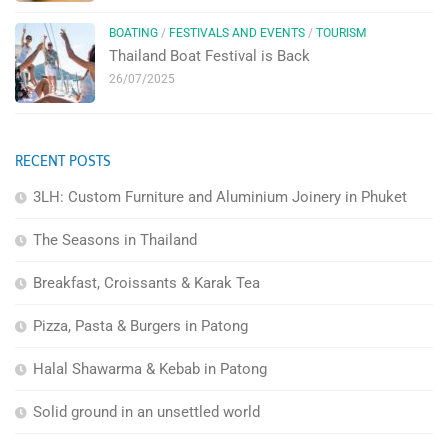
BOATING
/
FESTIVALS AND EVENTS
/
TOURISM
Thailand Boat Festival is Back
26/07/2025
RECENT POSTS
3LH: Custom Furniture and Aluminium Joinery in Phuket
The Seasons in Thailand
Breakfast, Croissants & Karak Tea
Pizza, Pasta & Burgers in Patong
Halal Shawarma & Kebab in Patong
Solid ground in an unsettled world