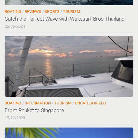
BOATING
/
REVIEWS
/
SPORTS
/
TOURISM
Catch the Perfect Wave with Wakesurf Bros Thailand
25/06/2024
BOATING
/
INFORMATION
/
TOURISM
/
UNCATEGORIZED
From Phuket to Singapore
17/12/2020