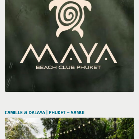
CAMILLE & DALAYA | PHUKET – SAMUI