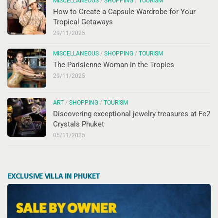
MISCELLANEOUS
/
SHOPPING
/
TOURISM
How to Create a Capsule Wardrobe for Your
Tropical Getaways
29/11/2025
MISCELLANEOUS
/
SHOPPING
/
TOURISM
The Parisienne Woman in the Tropics
29/11/2025
ART
/
SHOPPING
/
TOURISM
Discovering exceptional jewelry treasures at Fe2
Crystals Phuket
05/11/2025
EXCLUSIVE VILLA IN PHUKET