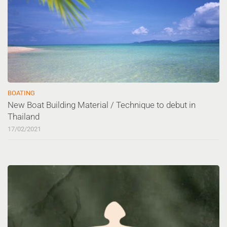
BOATING
New Boat Building Material / Technique to debut in
Thailand
17/02/2021