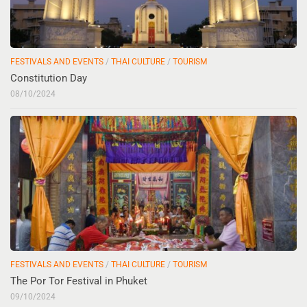
FESTIVALS AND EVENTS
/
THAI CULTURE
/
TOURISM
Constitution Day
08/10/2024
FESTIVALS AND EVENTS
/
THAI CULTURE
/
TOURISM
The Por Tor Festival in Phuket
09/10/2024