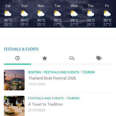
Sat
Sun
Mon
Tue
Wed
Thu
Fri
30°C
30°C
30°C
30°C
29°C
30°C
30°C
26°C
25°C
25°C
27°C
27°C
26°C
27°C
FESTIVALS & EVENTS
BOATING
/
FESTIVALS AND EVENTS
/
TOURISM
Thailand Boat Festival 2026
19/01/2026
FESTIVALS AND EVENTS
/
TOURISM
A Toast to Tradition
27/07/2025