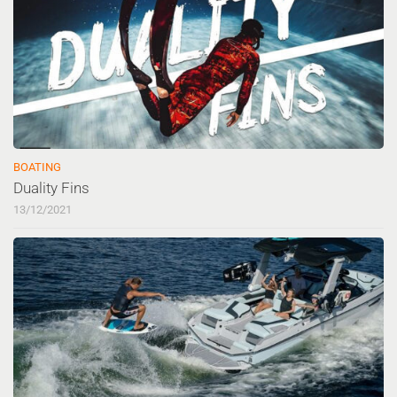
BOATING
Duality Fins
13/12/2021