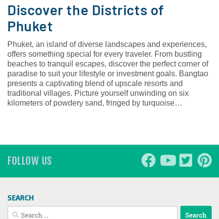
Discover the Districts of
Phuket
Phuket, an island of diverse landscapes and experiences,
offers something special for every traveler. From bustling
beaches to tranquil escapes, discover the perfect corner of
paradise to suit your lifestyle or investment goals. Bangtao
presents a captivating blend of upscale resorts and
traditional villages. Picture yourself unwinding on six
kilometers of powdery sand, fringed by turquoise…
FOLLOW US
SEARCH
Search