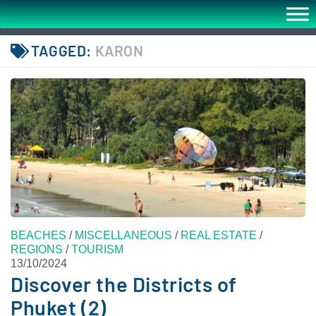
TAGGED:
KARON
BEACHES
/
MISCELLANEOUS
/
REAL ESTATE
/
REGIONS
/
TOURISM
13/10/2024
Discover the Districts of
Phuket (2)