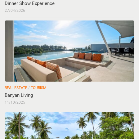
Dinner Show Experience
27/04/2026
REAL ESTATE
/
TOURISM
Banyan Living
11/10/2025