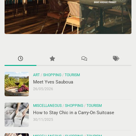
ART
/
SHOPPING
/
TOURISM
Meet Yves Sauboua
26/05/2026
MISCELLANEOUS
/
SHOPPING
/
TOURISM
How to Stay Chic in a Carry-On Suitcase
30/11/2025