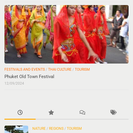
FESTIVALS AND EVENTS
/
THAI CULTURE
/
TOURISM
Phuket Old Town Festival
12/09/2024
NATURE
/
REGIONS
/
TOURISM