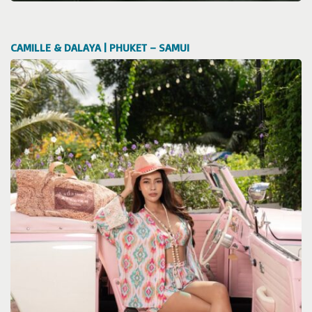
CAMILLE & DALAYA | PHUKET – SAMUI