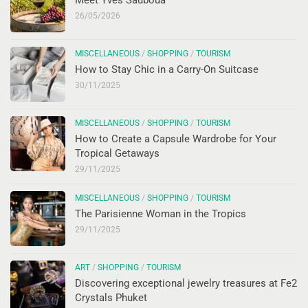
26/05/2026
MISCELLANEOUS
/
SHOPPING
/
TOURISM
How to Stay Chic in a Carry-On Suitcase
30/11/2025
MISCELLANEOUS
/
SHOPPING
/
TOURISM
How to Create a Capsule Wardrobe for Your
Tropical Getaways
29/11/2025
MISCELLANEOUS
/
SHOPPING
/
TOURISM
The Parisienne Woman in the Tropics
29/11/2025
ART
/
SHOPPING
/
TOURISM
Discovering exceptional jewelry treasures at Fe2
Crystals Phuket