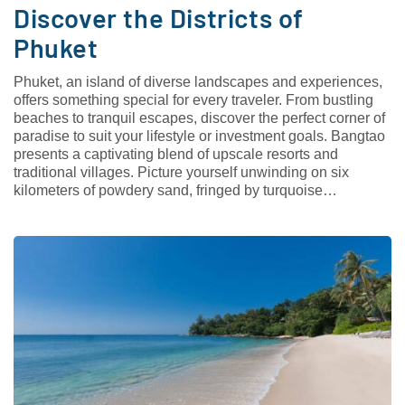
Discover the Districts of
Phuket
Phuket, an island of diverse landscapes and experiences,
offers something special for every traveler. From bustling
beaches to tranquil escapes, discover the perfect corner of
paradise to suit your lifestyle or investment goals. Bangtao
presents a captivating blend of upscale resorts and
traditional villages. Picture yourself unwinding on six
kilometers of powdery sand, fringed by turquoise…