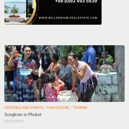
FESTIVALS AND EVENTS
/
THAI CULTURE
/
TOURISM
Songkran in Phuket
20/03/2018