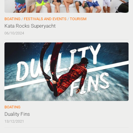
BOATING
/
FESTIVALS AND EVENTS
/
TOURISM
Kata Rocks Superyacht
06/10/2024
BOATING
Duality Fins
13/12/2021