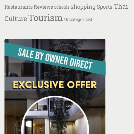
Thai
shopping
Restaurants
Sports
Reviews
Schools
Tourism
Culture
Uncategorized