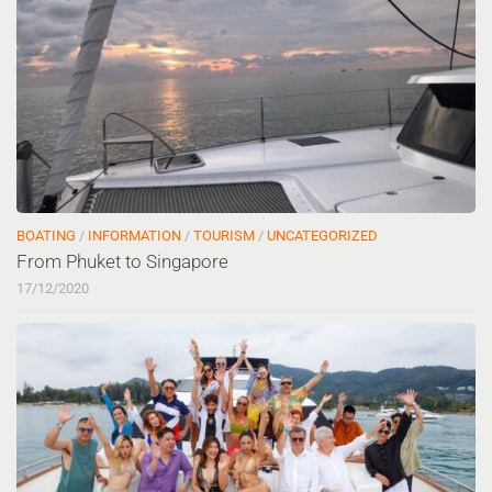
BOATING
/
INFORMATION
/
TOURISM
/
UNCATEGORIZED
From Phuket to Singapore
17/12/2020