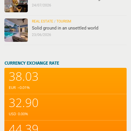
24/07/2026
REAL ESTATE
/
TOURISM
Solid ground in an unsettled world
23/06/2026
CURRENCY EXCHANGE RATE
38.03
EUR
–0.01
%
32.90
USD
0.00
%
44.39