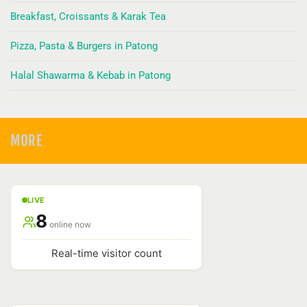
Breakfast, Croissants & Karak Tea
Pizza, Pasta & Burgers in Patong
Halal Shawarma & Kebab in Patong
MORE
LIVE
8
online now
Real-time visitor count