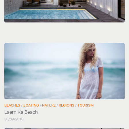
BEACHES
/
BOATING
/
NATURE
/
REGIONS
/
TOURISM
Laem Ka Beach
30/09/2018