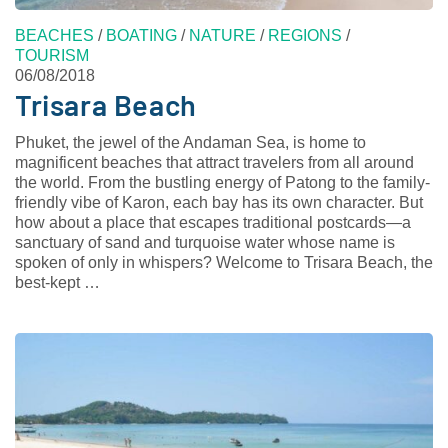
BEACHES
/
BOATING
/
NATURE
/
REGIONS
/
TOURISM
06/08/2018
Trisara Beach
Phuket, the jewel of the Andaman Sea, is home to
magnificent beaches that attract travelers from all around
the world. From the bustling energy of Patong to the family-
friendly vibe of Karon, each bay has its own character. But
how about a place that escapes traditional postcards—a
sanctuary of sand and turquoise water whose name is
spoken of only in whispers? Welcome to Trisara Beach, the
best-kept …