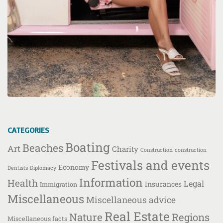
CATEGORIES
Boating
Beaches
Art
Charity
Construction
construction
Festivals and events
Economy
Dentists
Diplomacy
Information
Health
Legal
Insurances
Immigration
Miscellaneous
Miscellaneous advice
Real Estate
Nature
Regions
Miscellaneous facts