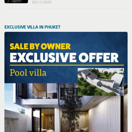
05/11/2025
EXCLUSIVE VILLA IN PHUKET