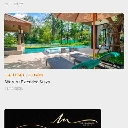
29/11/2025
REAL ESTATE
/
TOURISM
Short or Extended Stays
13/10/2025