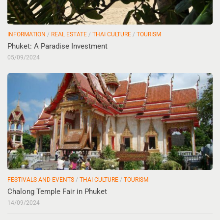
INFORMATION
/
REAL ESTATE
/
THAI CULTURE
/
TOURISM
Phuket: A Paradise Investment
05/09/2024
FESTIVALS AND EVENTS
/
THAI CULTURE
/
TOURISM
Chalong Temple Fair in Phuket
14/09/2024