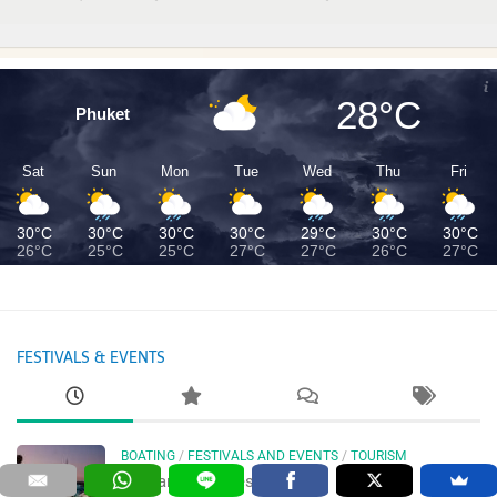
28°C
Phuket
Sat
Sun
Mon
Tue
Wed
Thu
Fri
30°C
30°C
30°C
30°C
29°C
30°C
30°C
26°C
25°C
25°C
27°C
27°C
26°C
27°C
FESTIVALS & EVENTS
BOATING
/
FESTIVALS AND EVENTS
/
TOURISM
Thailand Boat Festival 2026