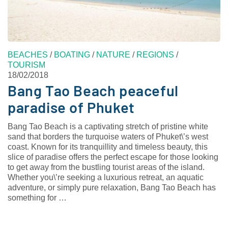
BEACHES
/
BOATING
/
NATURE
/
REGIONS
/
TOURISM
18/02/2018
Bang Tao Beach peaceful
paradise of Phuket
Bang Tao Beach is a captivating stretch of pristine white
sand that borders the turquoise waters of Phuket\’s west
coast. Known for its tranquillity and timeless beauty, this
slice of paradise offers the perfect escape for those looking
to get away from the bustling tourist areas of the island.
Whether you\’re seeking a luxurious retreat, an aquatic
adventure, or simply pure relaxation, Bang Tao Beach has
something for …