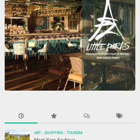
ART
/
SHOPPING
/
TOURISM
Meet Yves Sauboua