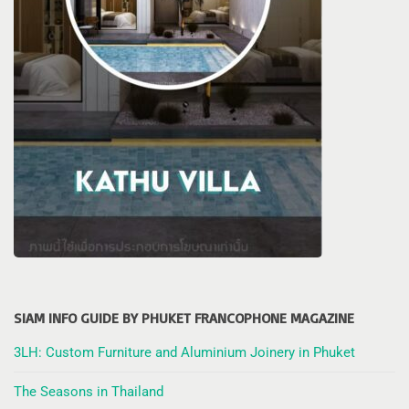
SIAM INFO GUIDE BY PHUKET FRANCOPHONE MAGAZINE
3LH: Custom Furniture and Aluminium Joinery in Phuket
The Seasons in Thailand