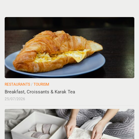
RESTAURANTS
/
TOURISM
Breakfast, Croissants & Karak Tea
25/07/2026