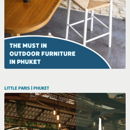
LITTLE PARIS | PHUKET