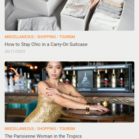
MISCELLANEOUS
/
SHOPPING
/
TOURISM
How to Stay Chic in a Carry-On Suitcase
30/11/2025
MISCELLANEOUS
/
SHOPPING
/
TOURISM
The Parisienne Woman in the Tropics