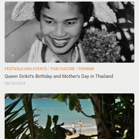
FESTIVALS AND EVENTS
/
THAI CULTURE
/
TOURISM
Queen Sirikit’s Birthday and Mother’s Day in Thailand
08/10/2024