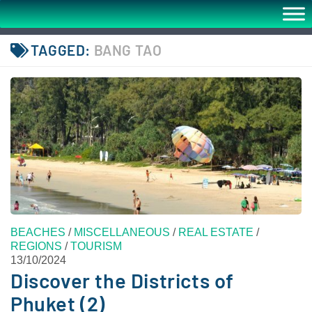
TAGGED:
BANG TAO
BEACHES
/
MISCELLANEOUS
/
REAL ESTATE
/
REGIONS
/
TOURISM
13/10/2024
Discover the Districts of
Phuket (2)