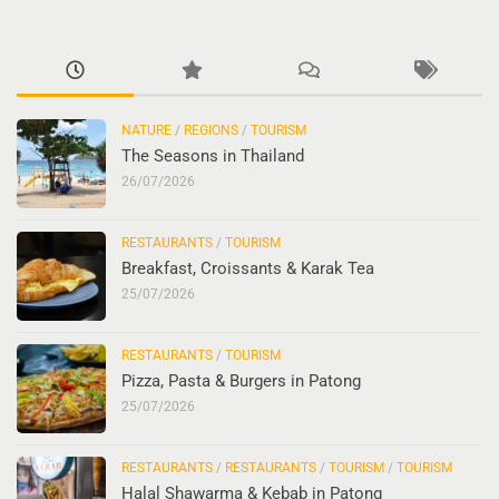
NATURE
/
REGIONS
/
TOURISM
The Seasons in Thailand
26/07/2026
RESTAURANTS
/
TOURISM
Breakfast, Croissants & Karak Tea
25/07/2026
RESTAURANTS
/
TOURISM
Pizza, Pasta & Burgers in Patong
25/07/2026
RESTAURANTS
/
RESTAURANTS
/
TOURISM
/
TOURISM
Halal Shawarma & Kebab in Patong