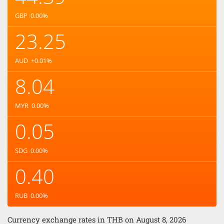
GBP
0.00
%
23.25
AUD
+0.01
%
8.04
MYR
0.00
%
0.05
SDG
0.00
%
0.40
RUB
0.00
%
Currency exchange rates in
THB
on August 8, 2026