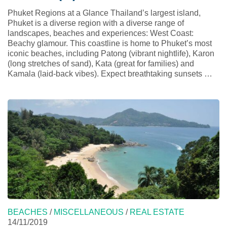
Phuket Regions at a Glance Thailand’s largest island,
Phuket is a diverse region with a diverse range of
landscapes, beaches and experiences: West Coast:
Beachy glamour. This coastline is home to Phuket’s most
iconic beaches, including Patong (vibrant nightlife), Karon
(long stretches of sand), Kata (great for families) and
Kamala (laid-back vibes). Expect breathtaking sunsets …
BEACHES
/
MISCELLANEOUS
/
REAL ESTATE
14/11/2019