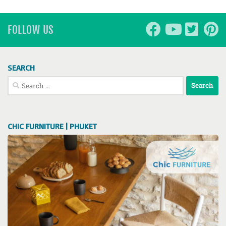
FOLLOW US
SEARCH
Search
for:
CHIC FURNITURE | PHUKET