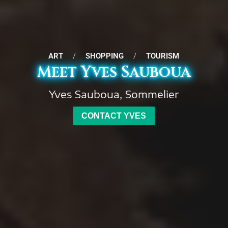
ART
/
SHOPPING
/
TOURISM
Meet Yves Sauboua
Yves Sauboua, Sommelier
CONTACT YVES