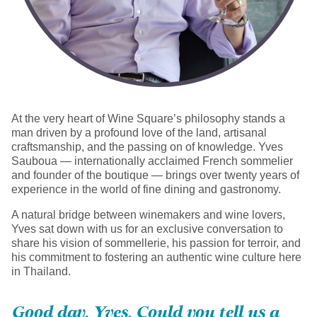
At the very heart of Wine Square’s philosophy stands a
man driven by a profound love of the land, artisanal
craftsmanship, and the passing on of knowledge. Yves
Sauboua — internationally acclaimed French sommelier
and founder of the boutique — brings over twenty years of
experience in the world of fine dining and gastronomy.
A natural bridge between winemakers and wine lovers,
Yves sat down with us for an exclusive conversation to
share his vision of sommellerie, his passion for terroir, and
his commitment to fostering an authentic wine culture here
in Thailand.
Good day, Yves. Could you tell us a