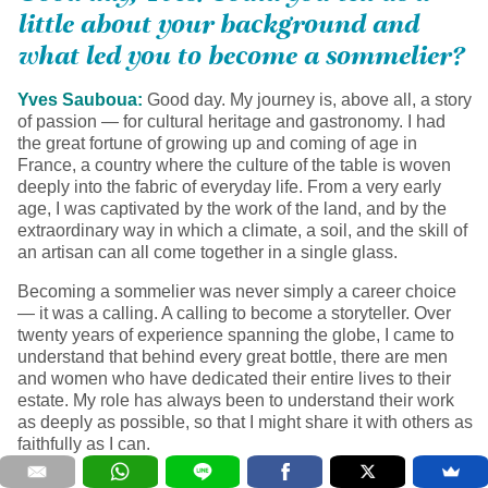
little about your background and
what led you to become a sommelier?
Yves Sauboua:
Good day. My journey is, above all, a story
of passion — for cultural heritage and gastronomy. I had
the great fortune of growing up and coming of age in
France, a country where the culture of the table is woven
deeply into the fabric of everyday life. From a very early
age, I was captivated by the work of the land, and by the
extraordinary way in which a climate, a soil, and the skill of
an artisan can all come together in a single glass.
Becoming a sommelier was never simply a career choice
— it was a calling. A calling to become a storyteller. Over
twenty years of experience spanning the globe, I came to
understand that behind every great bottle, there are men
and women who have dedicated their entire lives to their
estate. My role has always been to understand their work
as deeply as possible, so that I might share it with others as
faithfully as I can.