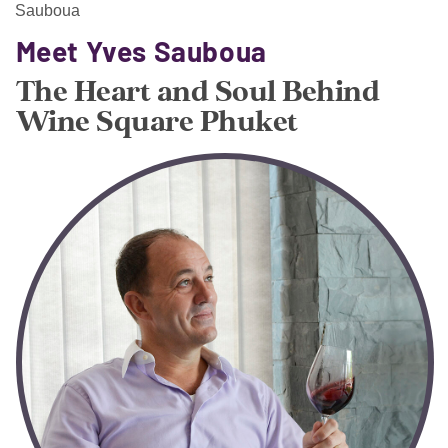
Sauboua
Meet Yves Sauboua
The Heart and Soul Behind
Wine Square Phuket