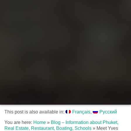
This post is also available in:
Français
Русский
You are here:
Home
»
Blog – Information about Phuket,
Real Estate, Restaurant, Boating, Schools
»
Meet Yves