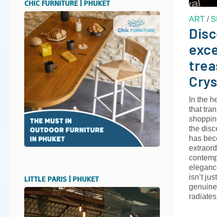
CHIC FURNITURE | PHUKET
ART
/
S
Disc
exce
trea
Crys
In the h
that tra
shoppin
the disc
has bec
extraord
contemp
elegance
isn’t jus
LITTLE PARIS | PHUKET
genuine
radiates