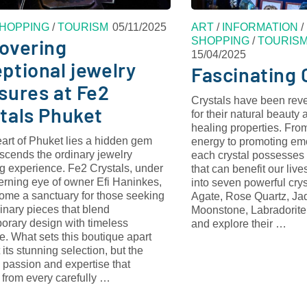
HOPPING
/
TOURISM
05/11/2025
ART
/
INFORMATION
/
SHOPPING
/
TOURIS
overing
15/04/2025
ptional jewelry
Fascinating 
sures at Fe2
Crystals have been reve
tals Phuket
for their natural beauty
healing properties. From
eart of Phuket lies a hidden gem
energy to promoting em
nscends the ordinary jewelry
each crystal possesses 
g experience. Fe2 Crystals, under
that can benefit our liv
erning eye of owner Efi Haninkes,
into seven powerful cr
ome a sanctuary for those seeking
Agate, Rose Quartz, Jad
inary pieces that blend
Moonstone, Labradorit
orary design with timeless
and explore their …
. What sets this boutique apart
t its stunning selection, but the
 passion and expertise that
 from every carefully …