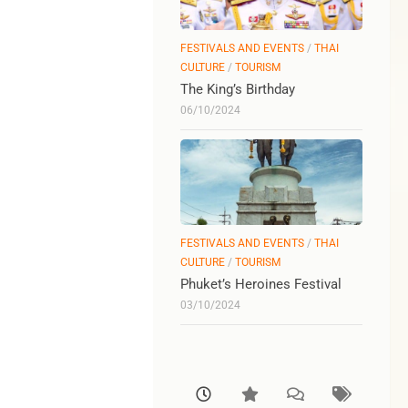
FESTIVALS AND EVENTS
/
THAI
CULTURE
/
TOURISM
The King’s Birthday
06/10/2024
FESTIVALS AND EVENTS
/
THAI
CULTURE
/
TOURISM
Phuket’s Heroines Festival
03/10/2024