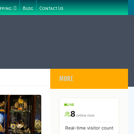
pping
Blog
Contact Us
MORE
LIVE
8
online now
Real-time visitor count