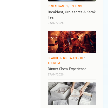
RESTAURANTS
/
TOURISM
Breakfast, Croissants & Karak
Tea
25/07/2026
BEACHES
/
RESTAURANTS
/
TOURISM
Dinner Show Experience
27/04/2026