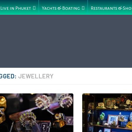
Live in Phuket
Yachts & Boating
Restaurants & Sho
GGED:
JEWELLERY