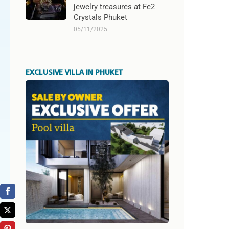
jewelry treasures at Fe2
Crystals Phuket
05/11/2025
EXCLUSIVE VILLA IN PHUKET