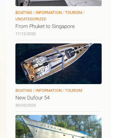
BOATING
/
INFORMATION
/
TOURISM
/
UNCATEGORIZED
From Phuket to Singapore
17/12/2020
BOATING
/
INFORMATION
/
TOURISM
New Dufour 54
30/03/2025