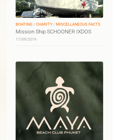
BOATING
/
CHARITY
/
MISCELLANEOUS FACTS
Mission Ship SCHOONER IXDOS
17/09/2019