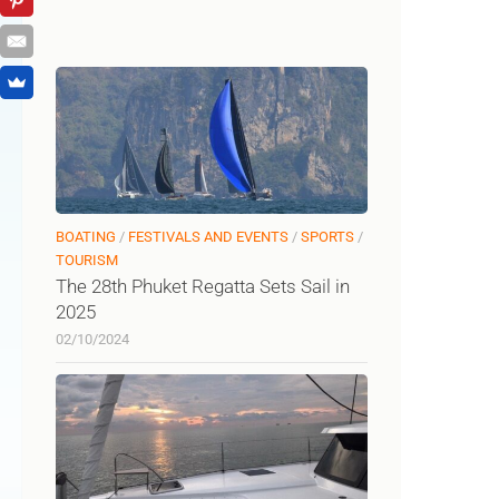
BOATING
/
FESTIVALS AND EVENTS
/
SPORTS
/
TOURISM
The 28th Phuket Regatta Sets Sail in
2025
02/10/2024