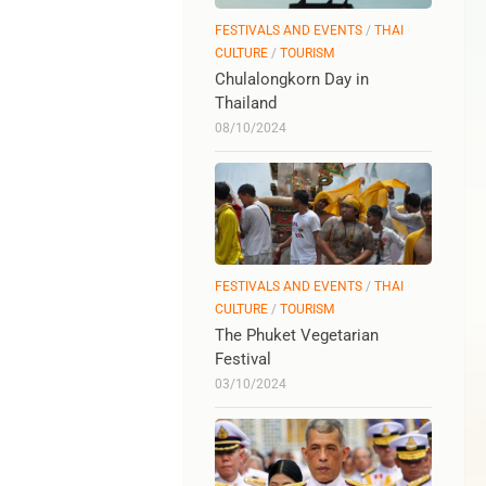
FESTIVALS AND EVENTS
/
THAI
CULTURE
/
TOURISM
Chulalongkorn Day in
Thailand
08/10/2024
FESTIVALS AND EVENTS
/
THAI
CULTURE
/
TOURISM
The Phuket Vegetarian
Festival
03/10/2024