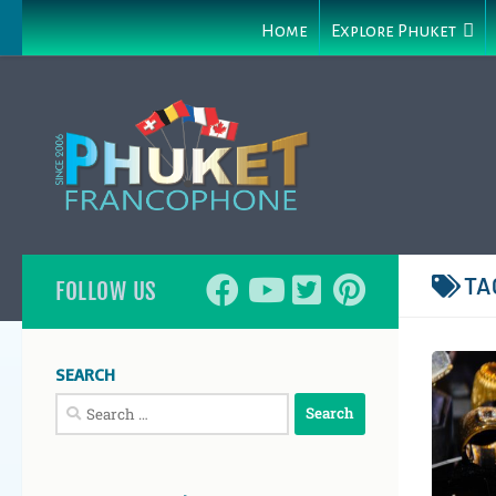
Home
Explore Phuket
TA
FOLLOW US
SEARCH
Search
for: