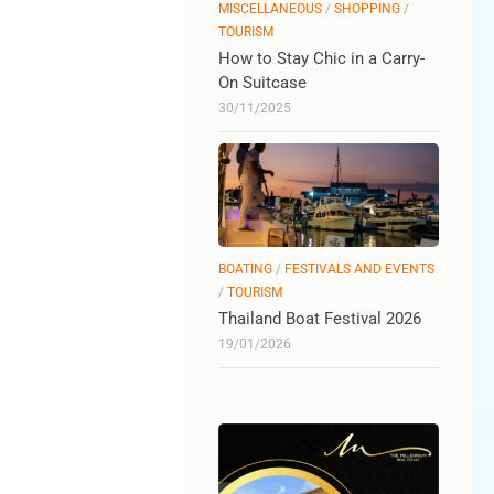
MISCELLANEOUS
/
SHOPPING
/
TOURISM
How to Stay Chic in a Carry-
On Suitcase
30/11/2025
BOATING
/
FESTIVALS AND EVENTS
/
TOURISM
Thailand Boat Festival 2026
19/01/2026