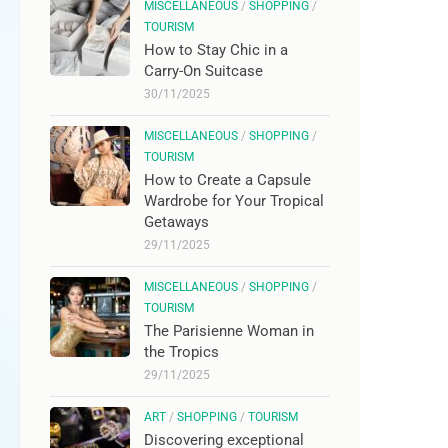
MISCELLANEOUS
/
SHOPPING
/
TOURISM
How to Stay Chic in a
Carry-On Suitcase
30/11/2025
MISCELLANEOUS
/
SHOPPING
/
TOURISM
How to Create a Capsule
Wardrobe for Your Tropical
Getaways
29/11/2025
MISCELLANEOUS
/
SHOPPING
/
TOURISM
The Parisienne Woman in
the Tropics
29/11/2025
ART
/
SHOPPING
/
TOURISM
Discovering exceptional