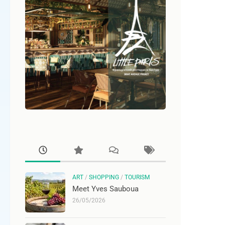
ART
/
SHOPPING
/
TOURISM
Meet Yves Sauboua
26/05/2026