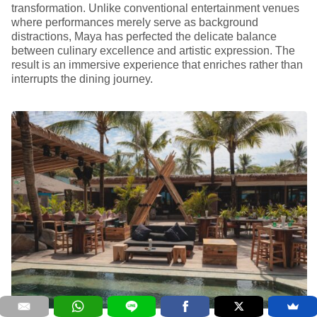
transformation. Unlike conventional entertainment venues
where performances merely serve as background
distractions, Maya has perfected the delicate balance
between culinary excellence and artistic expression. The
result is an immersive experience that enriches rather than
interrupts the dining journey.