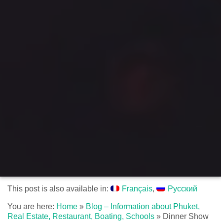
This post is also available in:
Français
Русский
You are here:
Home
»
Blog – Information about Phuket,
Real Estate, Restaurant, Boating, Schools
»
Dinner Show