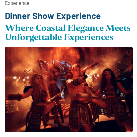
Experience
Dinner Show Experience
Where Coastal Elegance Meets
Unforgettable Experiences