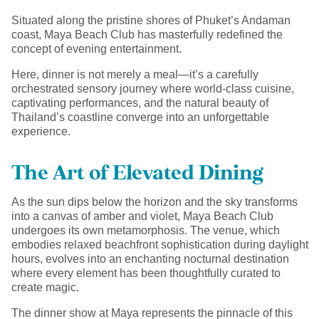
Situated along the pristine shores of Phuket’s Andaman
coast, Maya Beach Club has masterfully redefined the
concept of evening entertainment.
Here, dinner is not merely a meal—it’s a carefully
orchestrated sensory journey where world-class cuisine,
captivating performances, and the natural beauty of
Thailand’s coastline converge into an unforgettable
experience.
The Art of Elevated Dining
As the sun dips below the horizon and the sky transforms
into a canvas of amber and violet, Maya Beach Club
undergoes its own metamorphosis. The venue, which
embodies relaxed beachfront sophistication during daylight
hours, evolves into an enchanting nocturnal destination
where every element has been thoughtfully curated to
create magic.
The dinner show at Maya represents the pinnacle of this