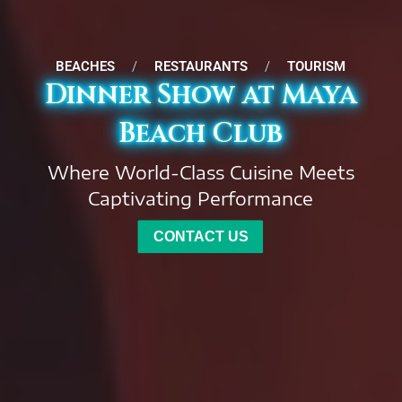
BEACHES
/
RESTAURANTS
/
TOURISM
Dinner Show at Maya
Beach Club
Where World-Class Cuisine Meets
Captivating Performance
CONTACT US