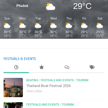
29°C
Phuket
Sun
Mon
Tue
Wed
Thu
Fri
Sat
30°C
30°C
30°C
30°C
30°C
29°C
29°C
28°C
27°C
26°C
26°C
26°C
25°C
25°C
FESTIVALS & EVENTS
BOATING
/
FESTIVALS AND EVENTS
/
TOURISM
Thailand Boat Festival 2026
19/01/2026
FESTIVALS AND EVENTS
/
TOURISM