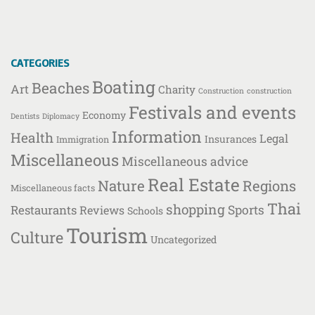
CATEGORIES
Boating
Beaches
Art
Charity
Construction
construction
Festivals and events
Economy
Dentists
Diplomacy
Information
Health
Legal
Insurances
Immigration
Miscellaneous
Miscellaneous advice
Real Estate
Nature
Regions
Miscellaneous facts
Thai
shopping
Restaurants
Sports
Reviews
Schools
Tourism
Culture
Uncategorized