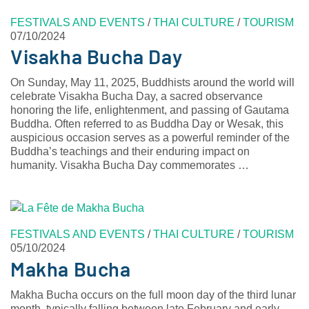
FESTIVALS AND EVENTS
/
THAI CULTURE
/
TOURISM
07/10/2024
Visakha Bucha Day
On Sunday, May 11, 2025, Buddhists around the world will
celebrate Visakha Bucha Day, a sacred observance
honoring the life, enlightenment, and passing of Gautama
Buddha. Often referred to as Buddha Day or Wesak, this
auspicious occasion serves as a powerful reminder of the
Buddha’s teachings and their enduring impact on
humanity. Visakha Bucha Day commemorates …
FESTIVALS AND EVENTS
/
THAI CULTURE
/
TOURISM
05/10/2024
Makha Bucha
Makha Bucha occurs on the full moon day of the third lunar
month, typically falling between late February and early