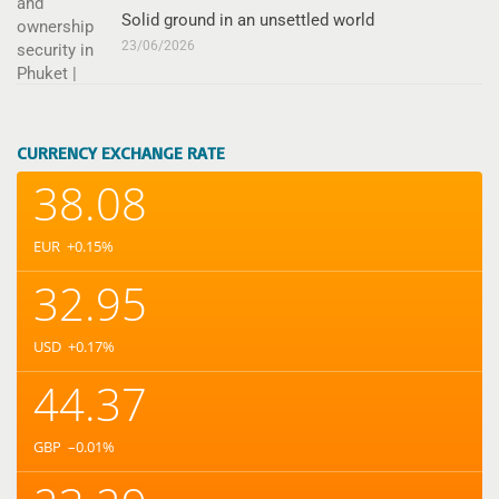
Solid ground in an unsettled world
23/06/2026
CURRENCY EXCHANGE RATE
38.08
EUR
+0.15
%
32.95
USD
+0.17
%
44.37
GBP
–0.01
%