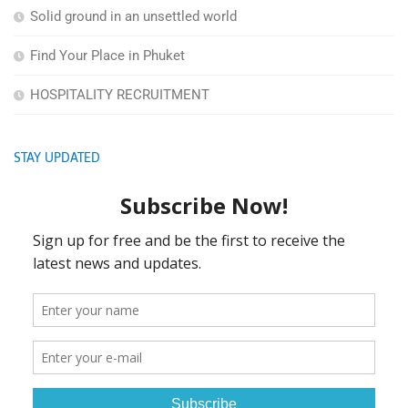
Solid ground in an unsettled world
Find Your Place in Phuket
HOSPITALITY RECRUITMENT
STAY UPDATED