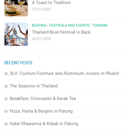
A Toast to Tradition
27/07/2025
BOATING
/
FESTIVALS AND EVENTS
/
TOURISM
Thailand Boat Festival is Back
26/07/2025
RECENT POSTS
3LH: Custom Furniture and Aluminium Joinery in Phuket
The Seasons in Thailand
Breakfast, Croissants & Karak Tea
Pizza, Pasta & Burgers in Patong
Halal Shawarma & Kebab in Patong