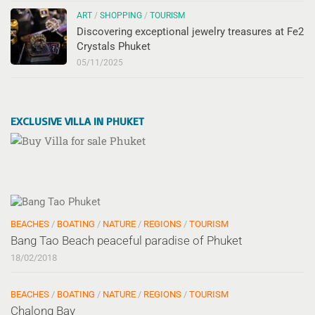
ART
/
SHOPPING
/
TOURISM
Discovering exceptional jewelry treasures at Fe2
Crystals Phuket
05/11/2025
EXCLUSIVE VILLA IN PHUKET
BEACHES
/
BOATING
/
NATURE
/
REGIONS
/
TOURISM
Bang Tao Beach peaceful paradise of Phuket
18/02/2018
BEACHES
/
BOATING
/
NATURE
/
REGIONS
/
TOURISM
Chalong Bay