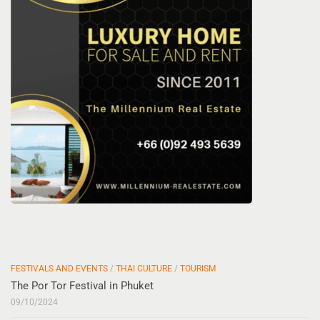
FESTIVALS AND EVENTS
/
THAI CULTURE
/
TOURISM
The Por Tor Festival in Phuket
09/10/2024