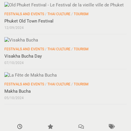
FESTIVALS AND EVENTS
/
THAI CULTURE
/
TOURISM
Phuket Old Town Festival
12/09/2024
FESTIVALS AND EVENTS
/
THAI CULTURE
/
TOURISM
Visakha Bucha Day
07/10/2024
FESTIVALS AND EVENTS
/
THAI CULTURE
/
TOURISM
Makha Bucha
05/10/2024