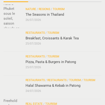
NATURE
/
REGIONS
/
TOURISM
The Seasons in Thailand
26/07/2026
RESTAURANTS
/
TOURISM
Breakfast, Croissants & Karak Tea
25/07/2026
RESTAURANTS
/
TOURISM
Pizza, Pasta & Burgers in Patong
25/07/2026
RESTAURANTS
/
RESTAURANTS
/
TOURISM
/
TOURISM
Halal Shawarma & Kebab in Patong
24/07/2026
REAL ESTATE
/
TOURISM