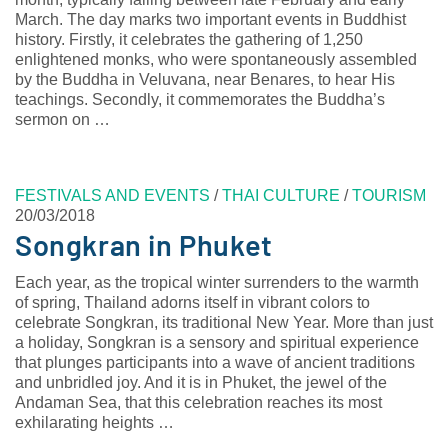
March. The day marks two important events in Buddhist
history. Firstly, it celebrates the gathering of 1,250
enlightened monks, who were spontaneously assembled
by the Buddha in Veluvana, near Benares, to hear His
teachings. Secondly, it commemorates the Buddha’s
sermon on …
FESTIVALS AND EVENTS
/
THAI CULTURE
/
TOURISM
20/03/2018
Songkran in Phuket
Each year, as the tropical winter surrenders to the warmth
of spring, Thailand adorns itself in vibrant colors to
celebrate Songkran, its traditional New Year. More than just
a holiday, Songkran is a sensory and spiritual experience
that plunges participants into a wave of ancient traditions
and unbridled joy. And it is in Phuket, the jewel of the
Andaman Sea, that this celebration reaches its most
exhilarating heights …