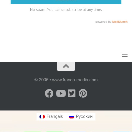
© 2006 • www.franco-media.com
Français
Русский