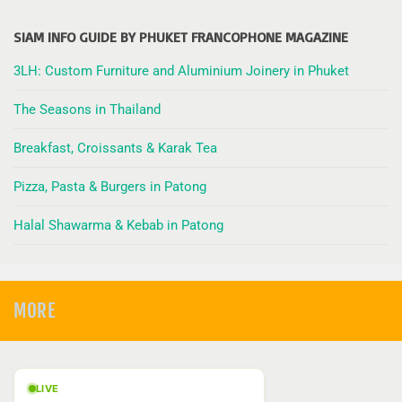
SIAM INFO GUIDE BY PHUKET FRANCOPHONE MAGAZINE
3LH: Custom Furniture and Aluminium Joinery in Phuket
The Seasons in Thailand
Breakfast, Croissants & Karak Tea
Pizza, Pasta & Burgers in Patong
Halal Shawarma & Kebab in Patong
MORE
LIVE