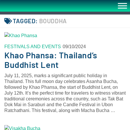
TAGGED:
BOUDDHA
FESTIVALS AND EVENTS
09/10/2024
Khao Phansa: Thailand’s
Buddhist Lent
July 11, 2025, marks a significant public holiday in
Thailand. This full moon day celebrates Asanha Bucha,
followed by Khao Phansa, the start of Buddhist Lent, on
July 12th. It’s the perfect time for travelers to witness vibrant
traditional ceremonies across the country, such as Tak Bat
Dok Mai in Saraburi and the Candle Festival in Ubon
Ratchathani. This festival, along with Macha Bucha …