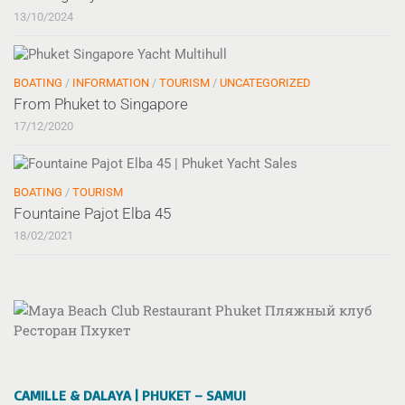
13/10/2024
BOATING
/
INFORMATION
/
TOURISM
/
UNCATEGORIZED
From Phuket to Singapore
17/12/2020
BOATING
/
TOURISM
Fountaine Pajot Elba 45
18/02/2021
CAMILLE & DALAYA | PHUKET – SAMUI