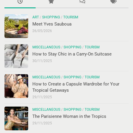
ART
/
SHOPPING
/
TOURISM
Meet Yves Sauboua
26/05/2026
MISCELLANEOUS
/
SHOPPING
/
TOURISM
How to Stay Chic in a Carry-On Suitcase
30/11/2025
MISCELLANEOUS
/
SHOPPING
/
TOURISM
How to Create a Capsule Wardrobe for Your
Tropical Getaways
29/11/2025
MISCELLANEOUS
/
SHOPPING
/
TOURISM
The Parisienne Woman in the Tropics
29/11/2025