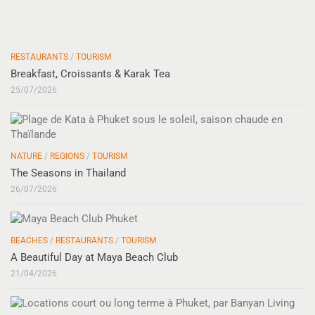
RESTAURANTS
/
TOURISM
Breakfast, Croissants & Karak Tea
25/07/2026
NATURE
/
REGIONS
/
TOURISM
The Seasons in Thailand
26/07/2026
BEACHES
/
RESTAURANTS
/
TOURISM
A Beautiful Day at Maya Beach Club
21/04/2026