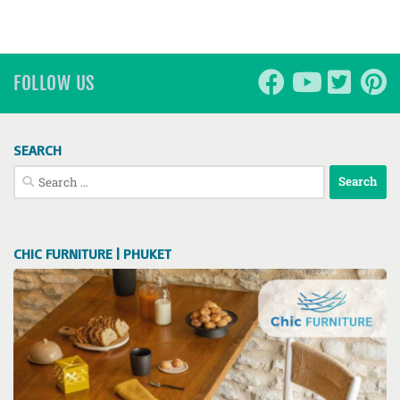
FOLLOW US
SEARCH
Search
for:
CHIC FURNITURE | PHUKET