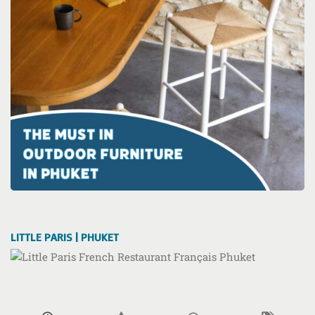
LITTLE PARIS | PHUKET