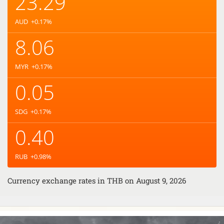
23.29
AUD
+0.17
%
8.06
MYR
+0.17
%
0.05
SDG
+0.17
%
0.40
RUB
+0.98
%
Currency exchange rates in
THB
on August 9, 2026