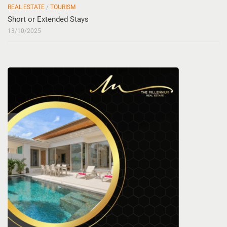
REAL ESTATE
/
TOURISM
Short or Extended Stays
13/10/2025