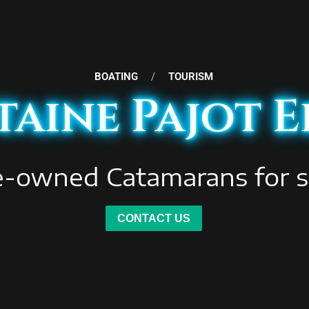
BOATING
/
TOURISM
aine Pajot E
e-owned Catamarans for s
CONTACT US