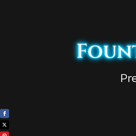
Fount
Pr