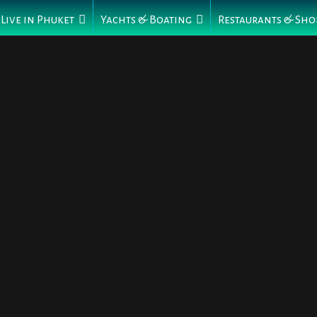
Live in Phuket
Yachts & Boating
Restaurants & Sho