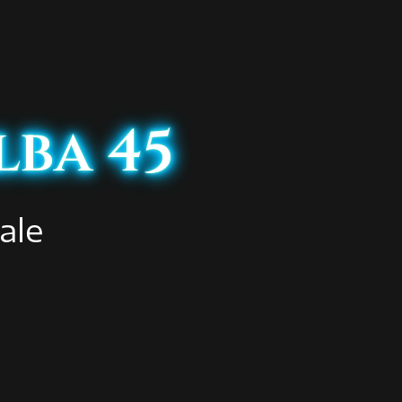
lba 45
ale