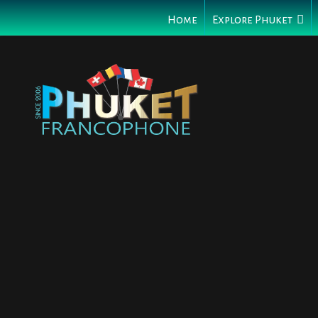
Home
Explore Phuket