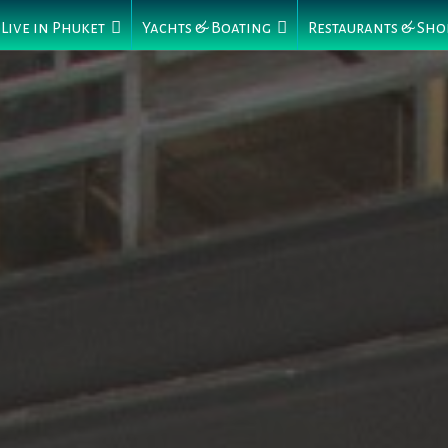
Live in Phuket
Yachts & Boating
Restaurants & Sho