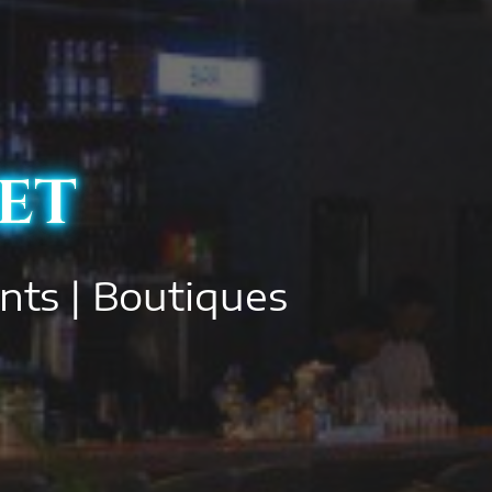
et
ants | Boutiques