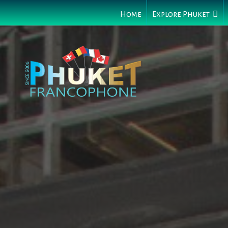
Home
Explore Phuket