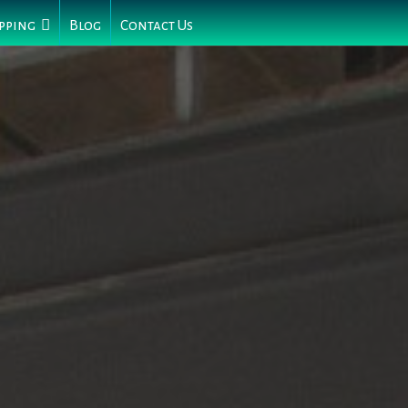
pping
Blog
Contact Us