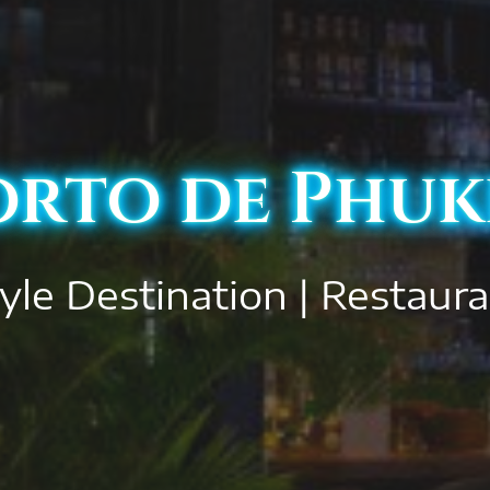
orto de Phuk
yle Destination | Restaur