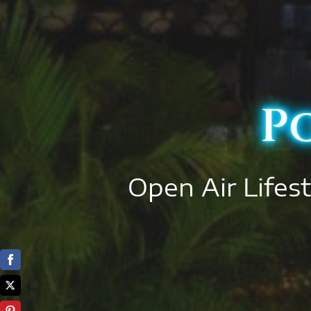
P
Open Air Lifest