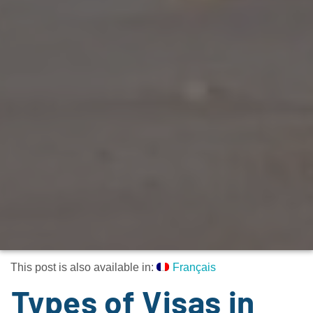
This post is also available in:
Français
Types of Visas in