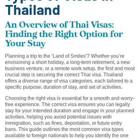
Thailand
An Overview of Thai Visas:
Finding the Right Option for
Your Stay
Planning a trip to the ‘Land of Smiles’? Whether you’re
envisioning a short holiday, a long-term retirement, a new
business venture, or a remote work setup, the first and most
crucial step is securing the correct Thai visa. Thailand
offers a diverse range of visa categories, each tailored to a
specific purpose, duration of stay, and set of activities.
Choosing the right visa is essential for a smooth and worry-
free experience. The correct visa ensures you can legally
stay for your intended duration and engage in your planned
activities, helping you avoid potential issues with
immigration, such as fines, deportation, or future entry
bans. This guide outlines the most common visa types
available to foreign nationals to help you identify the one