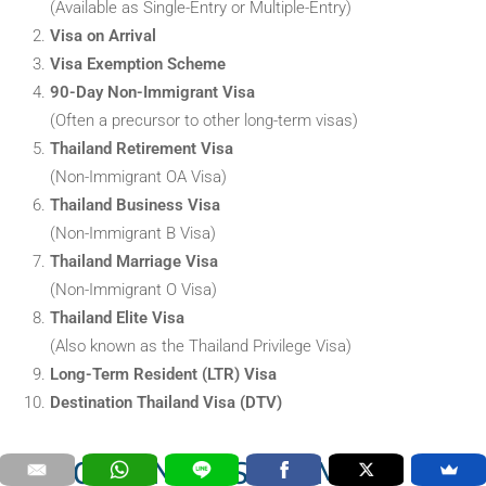
(Available as Single-Entry or Multiple-Entry)
Visa on Arrival
Visa Exemption Scheme
90-Day Non-Immigrant Visa
(Often a precursor to other long-term visas)
Thailand Retirement Visa
(Non-Immigrant OA Visa)
Thailand Business Visa
(Non-Immigrant B Visa)
Thailand Marriage Visa
(Non-Immigrant O Visa)
Thailand Elite Visa
(Also known as the Thailand Privilege Visa)
Long-Term Resident (LTR) Visa
Destination Thailand Visa (DTV)
IMPORTANT DISCLAIMER: