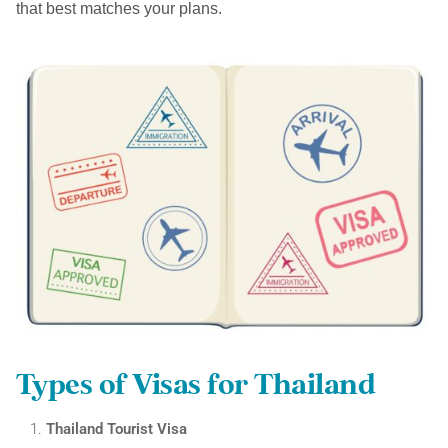
that best matches your plans.
Types of Visas for Thailand
Thailand Tourist Visa