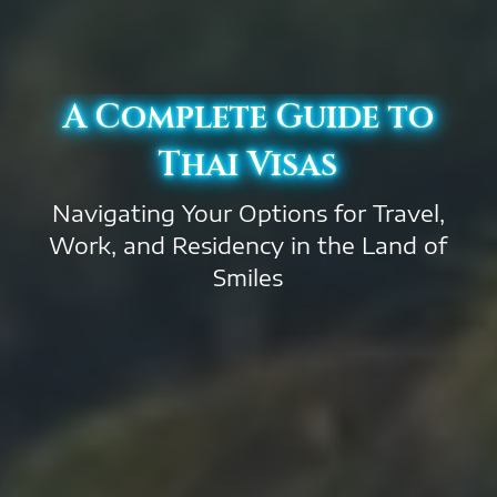
A Complete Guide to
Thai Visas
Navigating Your Options for Travel,
Work, and Residency in the Land of
Smiles