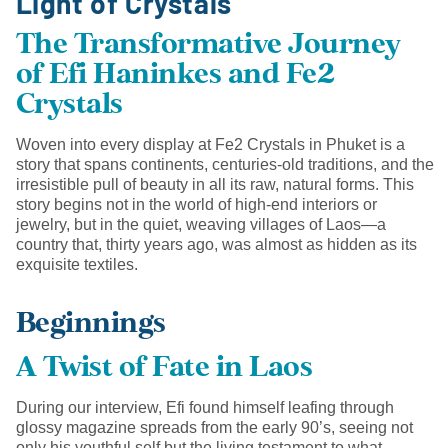
Light of Crystals
The Transformative Journey
of Efi Haninkes and Fe2
Crystals
Woven into every display at Fe2 Crystals in Phuket is a
story that spans continents, centuries-old traditions, and the
irresistible pull of beauty in all its raw, natural forms. This
story begins not in the world of high-end interiors or
jewelry, but in the quiet, weaving villages of Laos—a
country that, thirty years ago, was almost as hidden as its
exquisite textiles.
Beginnings
A Twist of Fate in Laos
During our interview, Efi found himself leafing through
glossy magazine spreads from the early 90’s, seeing not
only his youthful self but the living testament to what