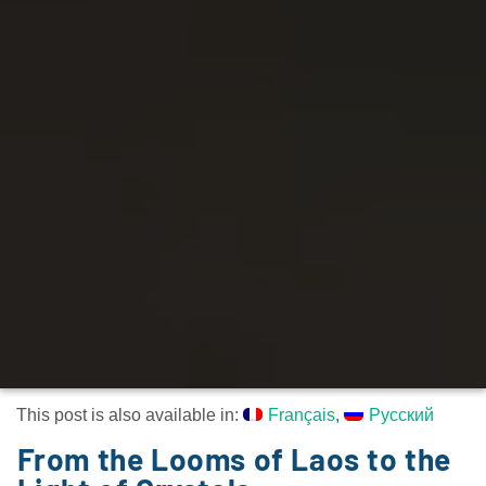
This post is also available in:
Français
Русский
From the Looms of Laos to the