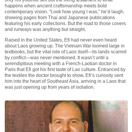
happens when ancient craftsmanship meets bold
contemporary vision. “Look how young I was,” he’d laugh,
showing pages from Thai and Japanese publications
featuring his early collections. But the road to those covers
and runways was anything but straight.
Raised in the United States, Efi had never even heard
about Laos growing up. The Vietnam War loomed large in
textbooks, but the vital role of Laos itself—its lands scarred
by conflict—was never mentioned. It wasn’t until a
serendipitous meeting with a French-Laotian doctor in
Paris that Efi got his first taste of Lao culture. Entranced by
the textiles the doctor brought to show, Efi’s curiosity sent
him into the heart of Southeast Asia, arriving in a Laos that
was just opening up from years of isolation.