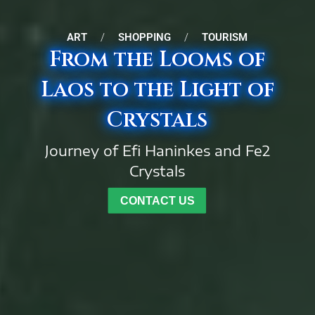
ART
/
SHOPPING
/
TOURISM
From the Looms of
Laos to the Light of
Crystals
Journey of Efi Haninkes and Fe2
Crystals
CONTACT US