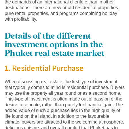
the demands of an international clientele than in other
destinations. There are new or old residential properties,
pure rental properties, and programs combining holiday
with profitability.
Details of the different
investment options in the
Phuket real estate market
1. Residential Purchase
When discussing real estate, the first type of investment
that typically comes to mind is residential purchase. Buyers
may use the property all year round or as a second home.
This type of investment is often made out of passion or the
desire to relocate, rather than purely for financial gain. The
added value of such a purchase lies in the high quality of
life found on the island. In addition to the favourable
climate, buyers are attracted to the welcoming atmosphere,
delicious cuisine, and overall comfort that Phuket has to