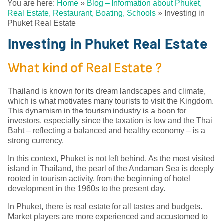
You are here:
Home
»
Blog – Information about Phuket,
Real Estate, Restaurant, Boating, Schools
»
Investing in
Phuket Real Estate
Investing in Phuket Real Estate
What kind of Real Estate ?
Thailand is known for its dream landscapes and climate,
which is what motivates many tourists to visit the Kingdom.
This dynamism in the tourism industry is a boon for
investors, especially since the taxation is low and the Thai
Baht – reflecting a balanced and healthy economy – is a
strong currency.
In this context, Phuket is not left behind. As the most visited
island in Thailand, the pearl of the Andaman Sea is deeply
rooted in tourism activity, from the beginning of hotel
development in the 1960s to the present day.
In Phuket, there is real estate for all tastes and budgets.
Market players are more experienced and accustomed to