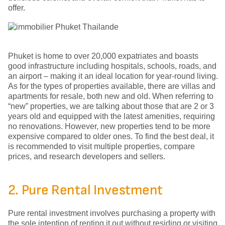
offer.
Phuket is home to over 20,000 expatriates and boasts
good infrastructure including hospitals, schools, roads, and
an airport – making it an ideal location for year-round living.
As for the types of properties available, there are villas and
apartments for resale, both new and old. When referring to
“new” properties, we are talking about those that are 2 or 3
years old and equipped with the latest amenities, requiring
no renovations. However, new properties tend to be more
expensive compared to older ones. To find the best deal, it
is recommended to visit multiple properties, compare
prices, and research developers and sellers.
2. Pure Rental Investment
Pure rental investment involves purchasing a property with
the sole intention of renting it out without residing or visiting