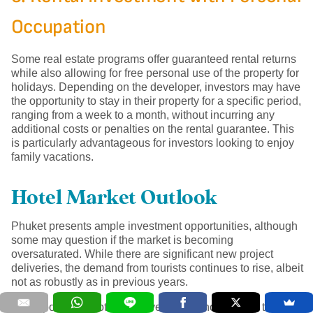
Occupation
Some real estate programs offer guaranteed rental returns
while also allowing for free personal use of the property for
holidays. Depending on the developer, investors may have
the opportunity to stay in their property for a specific period,
ranging from a week to a month, without incurring any
additional costs or penalties on the rental guarantee. This
is particularly advantageous for investors looking to enjoy
family vacations.
Hotel Market Outlook
Phuket presents ample investment opportunities, although
some may question if the market is becoming
oversaturated. While there are significant new project
deliveries, the demand from tourists continues to rise, albeit
not as robustly as in previous years.
It is important to note that developers who are able to