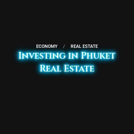
ECONOMY
/
REAL ESTATE
Investing in Phuket
Real Estate