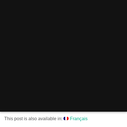
This post is also available in:
Français