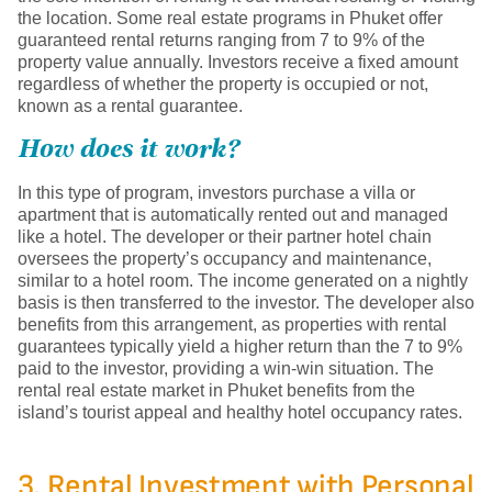
the location. Some real estate programs in Phuket offer
guaranteed rental returns ranging from 7 to 9% of the
property value annually. Investors receive a fixed amount
regardless of whether the property is occupied or not,
known as a rental guarantee.
How does it work?
In this type of program, investors purchase a villa or
apartment that is automatically rented out and managed
like a hotel. The developer or their partner hotel chain
oversees the property’s occupancy and maintenance,
similar to a hotel room. The income generated on a nightly
basis is then transferred to the investor. The developer also
benefits from this arrangement, as properties with rental
guarantees typically yield a higher return than the 7 to 9%
paid to the investor, providing a win-win situation. The
rental real estate market in Phuket benefits from the
island’s tourist appeal and healthy hotel occupancy rates.
3. Rental Investment with Personal