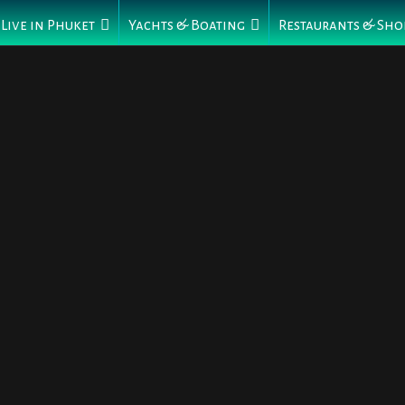
Live in Phuket
Yachts & Boating
Restaurants & Sho