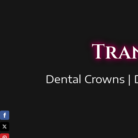
Tra
Dental Crowns | 