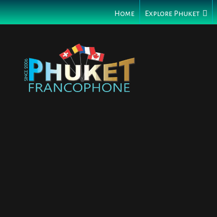
Home
Explore Phuket