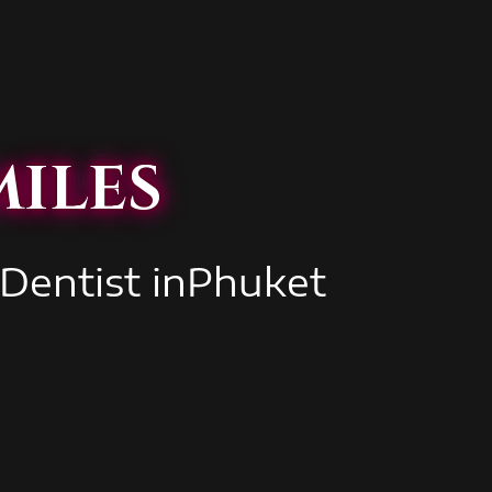
iles
 Dentist inPhuket