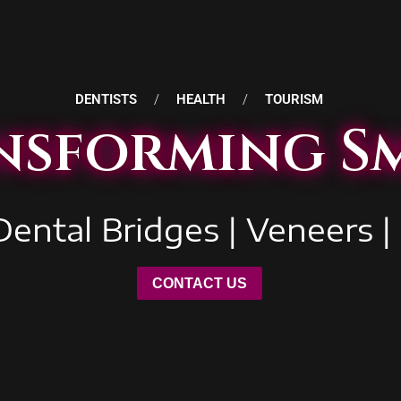
DENTISTS
/
HEALTH
/
TOURISM
nsforming Sm
Dental Bridges | Veneers |
CONTACT US