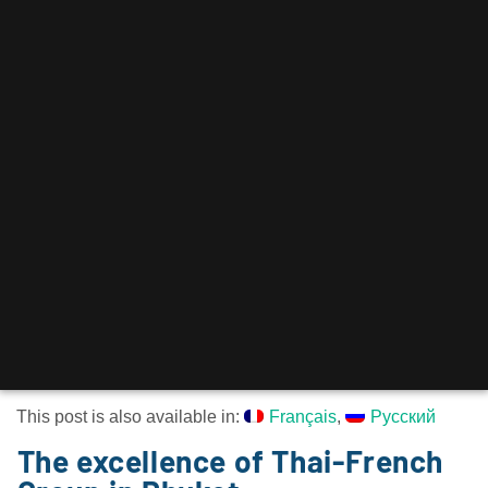
This post is also available in:
Français
Русский
The excellence of Thai-French