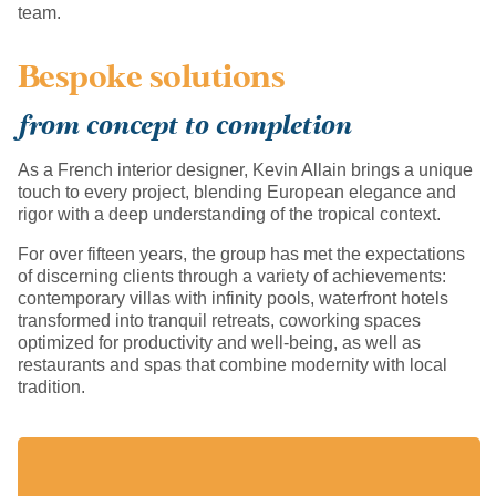
team.
Bespoke solutions
from concept to completion
As a French interior designer, Kevin Allain brings a unique
touch to every project, blending European elegance and
rigor with a deep understanding of the tropical context.
For over fifteen years, the group has met the expectations
of discerning clients through a variety of achievements:
contemporary villas with infinity pools, waterfront hotels
transformed into tranquil retreats, coworking spaces
optimized for productivity and well-being, as well as
restaurants and spas that combine modernity with local
tradition.