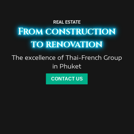
REAL ESTATE
From construction
to renovation
The excellence of Thai-French Group
in Phuket
CONTACT US