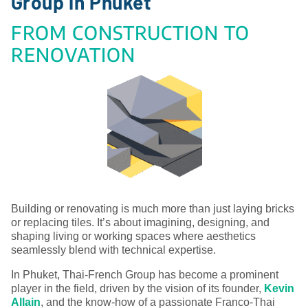
Group in Phuket
FROM CONSTRUCTION TO
RENOVATION
Building or renovating is much more than just laying bricks
or replacing tiles. It’s about imagining, designing, and
shaping living or working spaces where aesthetics
seamlessly blend with technical expertise.
In Phuket, Thai-French Group has become a prominent
player in the field, driven by the vision of its founder,
Kevin
Allain
, and the know-how of a passionate Franco-Thai