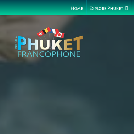
Home
Explore Phuket