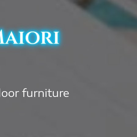
Maiori
door furniture