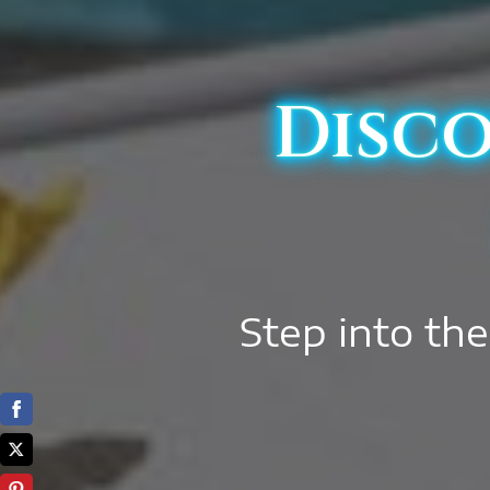
Disco
Step into the