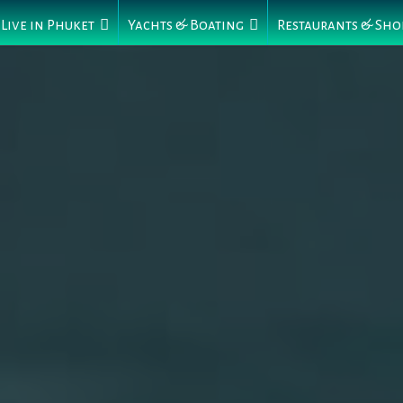
Live in Phuket
Yachts & Boating
Restaurants & Sho