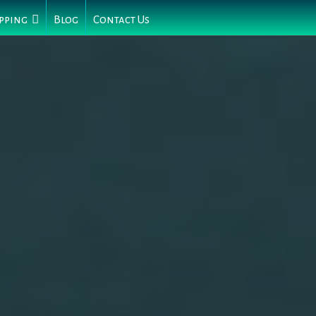
pping
Blog
Contact Us