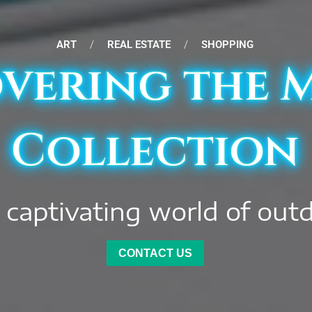
ART
/
REAL ESTATE
/
SHOPPING
vering the 
Collection
 captivating world of out
CONTACT US